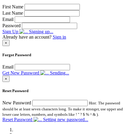
First Name
Last Name
Email
Password
Sign Up
Signing up...
Already have an account?
Sign in
×
Forgot Password
Email
Get New Password
Sending...
×
Reset Password
New Password
Hint: The password
should be at least seven characters long. To make it stronger, use upper and
lower case letters, numbers, and symbols like ! " ? $ % ^ & ).
Reset Password
Setting new password...