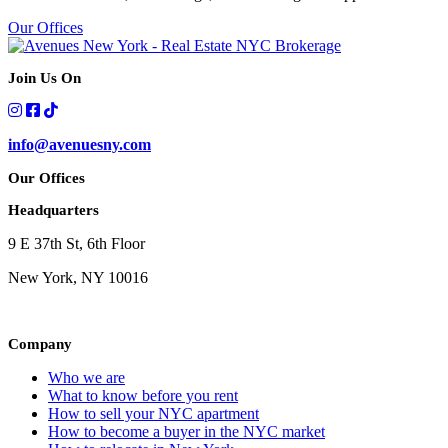
Our Offices
Join Us On
info@avenuesny.com
Our Offices
Headquarters
9 E 37th St, 6th Floor
New York, NY 10016
Company
Who we are
What to know before you rent
How to sell your NYC apartment
How to become a buyer in the NYC market