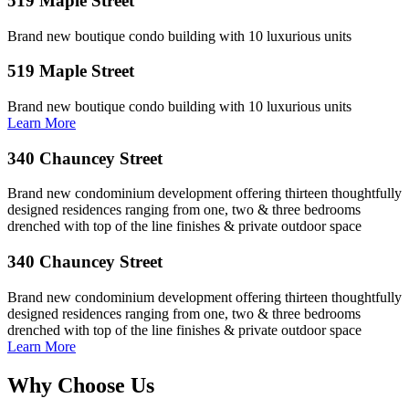
519 Maple Street
Brand new boutique condo building with 10 luxurious units
519 Maple Street
Brand new boutique condo building with 10 luxurious units
Learn More
340 Chauncey Street
Brand new condominium development offering thirteen thoughtfully
designed residences ranging from one, two & three bedrooms
drenched with top of the line finishes & private outdoor space
340 Chauncey Street
Brand new condominium development offering thirteen thoughtfully
designed residences ranging from one, two & three bedrooms
drenched with top of the line finishes & private outdoor space
Learn More
Why Choose Us