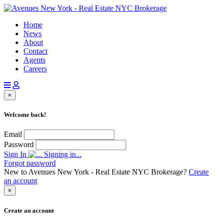
Home
News
About
Contact
Agents
Careers
×
Welcome back!
Email
Password
Sign In
Signing in...
Forgot password
New to Avenues New York - Real Estate NYC Brokerage?
Create
an account
×
Create an account