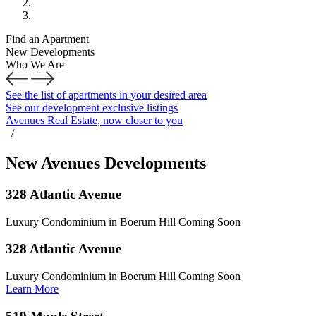
Find an Apartment
New Developments
Who We Are
See the list of apartments in your desired area
See our development exclusive listings
Avenues Real Estate, now closer to you
/
New Avenues Developments
328 Atlantic Avenue
Luxury Condominium in Boerum Hill Coming Soon
328 Atlantic Avenue
Luxury Condominium in Boerum Hill Coming Soon
Learn More