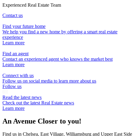
Experienced Real Estate Team
Contact us
Find your future home
We help you find a new home by offering a smart real estate
experience
Learn more
Find an agent
Contact an experienced agent who knows the market best
Learn more
Connect with us
Follow us on social media to learn more about us
Follow us
Read the latest news
Check out the latest Real Estate news
Learn more
An Avenue Closer to you!
Find us in Chelsea, East Village, Williamsburg and Upper East Side