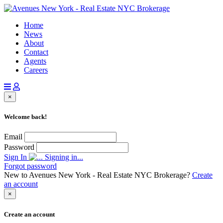
Home
News
About
Contact
Agents
Careers
×
Welcome back!
Email
Password
Sign In
Signing in...
Forgot password
New to Avenues New York - Real Estate NYC Brokerage?
Create
an account
×
Create an account