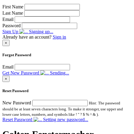
First Name
Last Name
Email
Password
Sign Up
Signing up...
Already have an account?
Sign in
×
Forgot Password
Email
Get New Password
Sending...
×
Reset Password
New Password
Hint: The password
should be at least seven characters long. To make it stronger, use upper and
lower case letters, numbers, and symbols like ! " ? $ % ^ & ).
Reset Password
Setting new password...