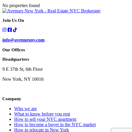
No properties found
Join Us On
info@avenuesny.com
Our Offices
Headquarters
9 E 37th St, 6th Floor
New York, NY 10016
Company
Who we are
What to know before you rent
How to sell your NYC apartment
How to become a buyer in the NYC market
How to relocate in New York