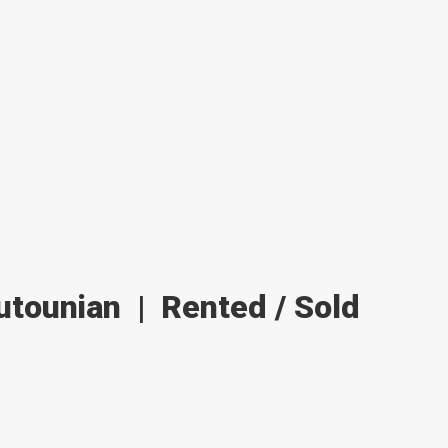
outounian
|
Rented / Sold