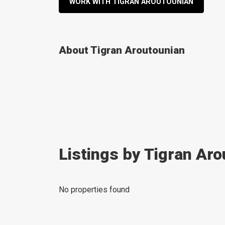
WORK WITH TIGRAN AROUTOUNIAN
About Tigran Aroutounian
Listings by Tigran Ar
No properties found