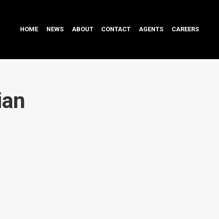
HOME
NEWS
ABOUT
CONTACT
AGENTS
CAREERS
ian