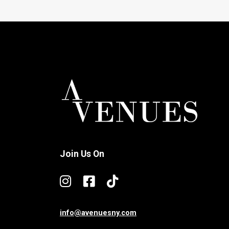
Join Us On
info@avenuesny.com