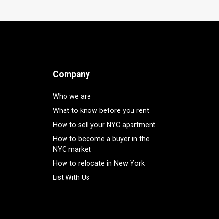
Company
Who we are
What to know before you rent
How to sell your NYC apartment
How to become a buyer in the
NYC market
How to relocate in New York
List With Us