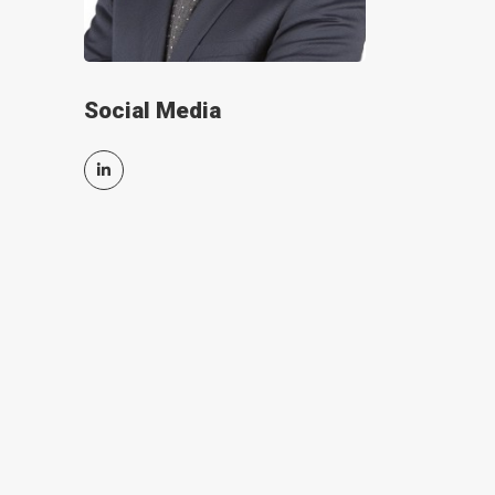
Social Media