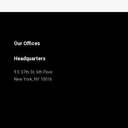
Our Offices
Headquarters
9 E 37th St, 6th Floor
New York, NY 10016