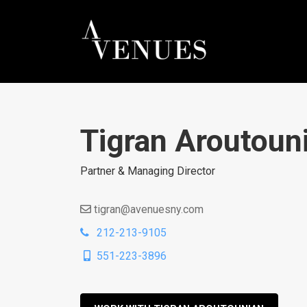
Tigran Aroutoun
Partner & Managing Director
tigran@avenuesny.com
212-213-9105
551-223-3896