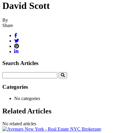
David Scott
By
Share
Search Articles
Search
for:
Categories
No categories
Related Articles
No related articles