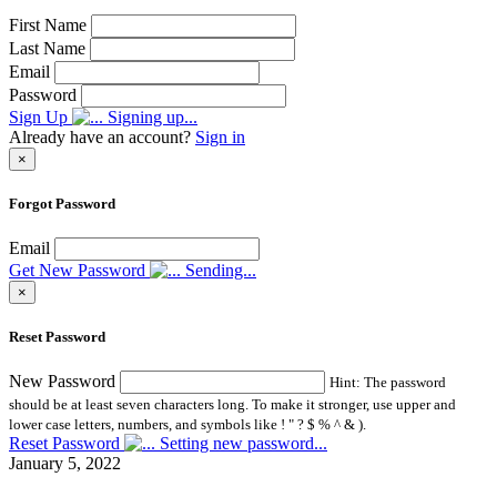
First Name
Last Name
Email
Password
Sign Up
Signing up...
Already have an account?
Sign in
×
Forgot Password
Email
Get New Password
Sending...
×
Reset Password
New Password
Hint: The password
should be at least seven characters long. To make it stronger, use upper and
lower case letters, numbers, and symbols like ! " ? $ % ^ & ).
Reset Password
Setting new password...
January 5, 2022