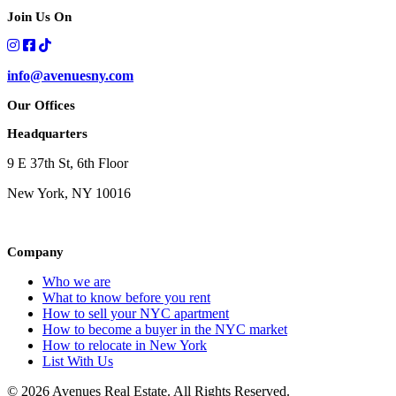
Join Us On
info@avenuesny.com
Our Offices
Headquarters
9 E 37th St, 6th Floor
New York, NY 10016
Company
Who we are
What to know before you rent
How to sell your NYC apartment
How to become a buyer in the NYC market
How to relocate in New York
List With Us
© 2026 Avenues Real Estate. All Rights Reserved.