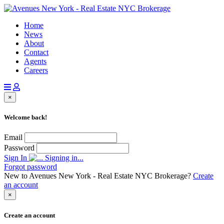
Home
News
About
Contact
Agents
Careers
×
Welcome back!
Email
Password
Sign In
Signing in...
Forgot password
New to Avenues New York - Real Estate NYC Brokerage?
Create
an account
×
Create an account