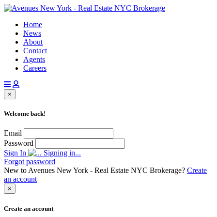
Home
News
About
Contact
Agents
Careers
×
Welcome back!
Email
Password
Sign In
Signing in...
Forgot password
New to Avenues New York - Real Estate NYC Brokerage?
Create
an account
×
Create an account