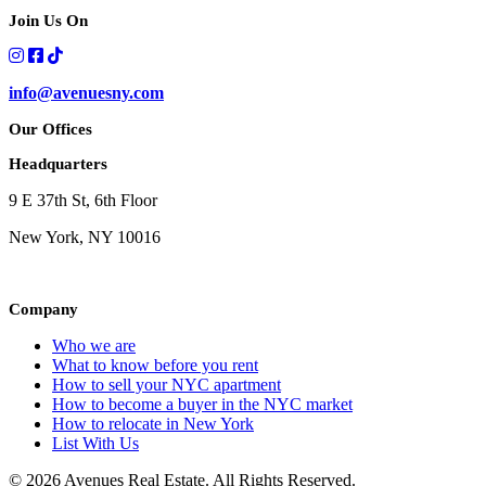
Join Us On
info@avenuesny.com
Our Offices
Headquarters
9 E 37th St, 6th Floor
New York, NY 10016
Company
Who we are
What to know before you rent
How to sell your NYC apartment
How to become a buyer in the NYC market
How to relocate in New York
List With Us
© 2026 Avenues Real Estate. All Rights Reserved.