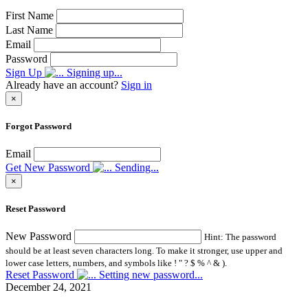
First Name
Last Name
Email
Password
Sign Up
Signing up...
Already have an account?
Sign in
×
Forgot Password
Email
Get New Password
Sending...
×
Reset Password
New Password
Hint: The password
should be at least seven characters long. To make it stronger, use upper and
lower case letters, numbers, and symbols like ! " ? $ % ^ & ).
Reset Password
Setting new password...
December 24, 2021