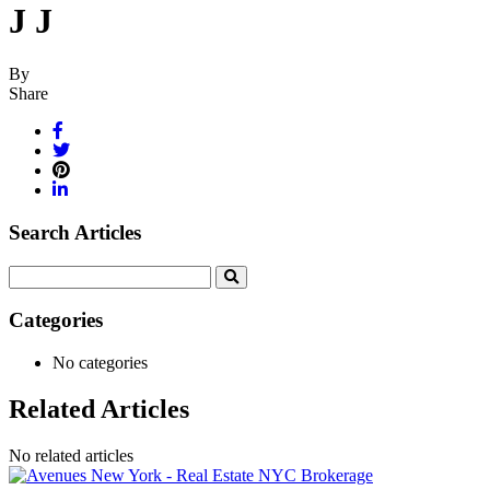
J J
By
Share
Search Articles
Search
for:
Categories
No categories
Related Articles
No related articles