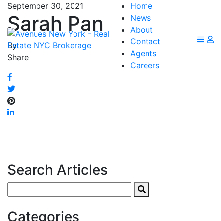
September 30, 2021
Home
Sarah Pan
News
About
Contact
By
Agents
Share
Careers
Search Articles
Search
for:
Categories