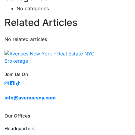
No categories
Related Articles
No related articles
Join Us On
info@avenuesny.com
Our Offices
Headquarters