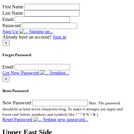
First Name
Last Name
Email
Password
Sign Up
Signing up...
Already have an account?
Sign in
×
Forgot Password
Email
Get New Password
Sending...
×
Reset Password
New Password
Hint: The password
should be at least seven characters long. To make it stronger, use upper and
lower case letters, numbers, and symbols like ! " ? $ % ^ & ).
Reset Password
Setting new password...
Upper East Side