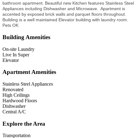
bathroom apartment. Beautiful new Kitchen features Stainless Steel
Appliances including Dishwasher and Microwave. Apartment is
accented by
exposed brick walls and parquet floors throughout.
Building is a well maintained Elevator building with laundry room.
Pets OK
Building Amenities
On-site Laundry
Live In Super
Elevator
Apartment Amenities
Stainless Steel Appliances
Renovated
High Ceilings
Hardwood Floors
Dishwasher
Central A/C
Explore the Area
Transportation