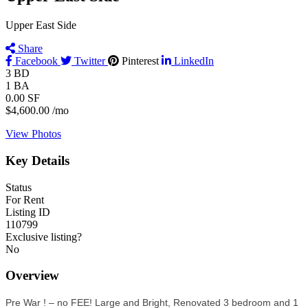
Upper East Side
Share
Facebook
Twitter
Pinterest
LinkedIn
3
BD
1
BA
0.00
SF
$4,600.00
/mo
View Photos
Key Details
Status
For Rent
Listing ID
110799
Exclusive listing?
No
Overview
Pre War ! – no FEE! Large and Bright, Renovated 3 bedroom and 1