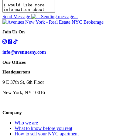
Send Message
Sending message...
Join Us On
info@avenuesny.com
Our Offices
Headquarters
9 E 37th St, 6th Floor
New York, NY 10016
Company
Who we are
What to know before you rent
How to sell your NYC apartment