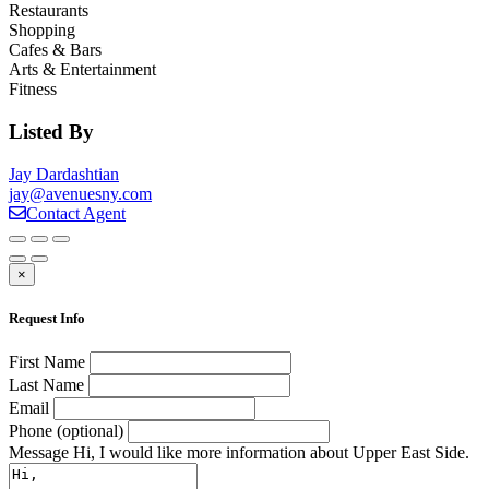
Restaurants
Shopping
Cafes & Bars
Arts & Entertainment
Fitness
Listed By
Jay Dardashtian
jay@avenuesny.com
Contact Agent
×
Request Info
First Name
Last Name
Email
Phone (optional)
Message
Hi, I would like more information about Upper East Side.