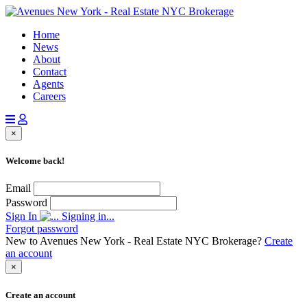
Home
News
About
Contact
Agents
Careers
×
Welcome back!
Email
Password
Sign In
Signing in...
Forgot password
New to Avenues New York - Real Estate NYC Brokerage?
Create
an account
×
Create an account