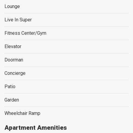
Lounge
Live In Super
Fitness Center/Gym
Elevator
Doorman
Concierge
Patio
Garden
Wheelchair Ramp
Apartment Amenities