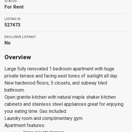
STATUS
For Rent
LISTING ID
527473
EXCLUSIVE LISTING?
No
Overview
Large fully renovated 1 bedroom apartment with huge
private terrace and facing east tones of sunlight all day.
New hardwood floors, 5 closets, and subway tiled
bathroom.
Open granite kitchen with natural maple shaker kitchen
cabinets and stainless steel appliances great for enjoying
your eating time. Gas included.
Laundry room and complimentary gym.
Apartment features: