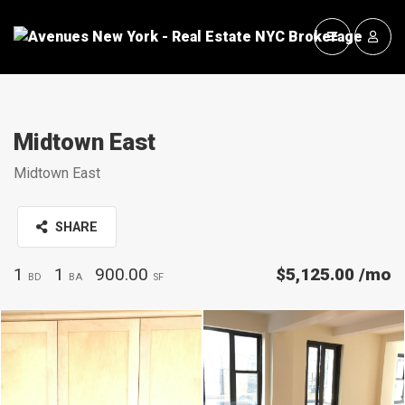
Midtown East
Midtown East
SHARE
1
1
900.00
$5,125.00
/mo
BD
BA
SF