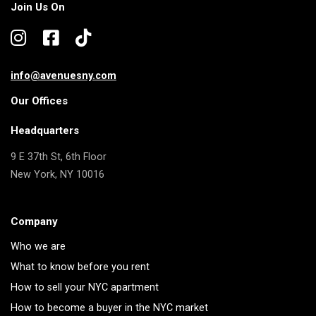
Join Us On
info@avenuesny.com
Our Offices
Headquarters
9 E 37th St, 6th Floor
New York, NY 10016
Company
Who we are
What to know before you rent
How to sell your NYC apartment
How to become a buyer in the NYC market