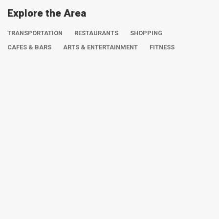
Explore the Area
TRANSPORTATION
RESTAURANTS
SHOPPING
CAFES & BARS
ARTS & ENTERTAINMENT
FITNESS