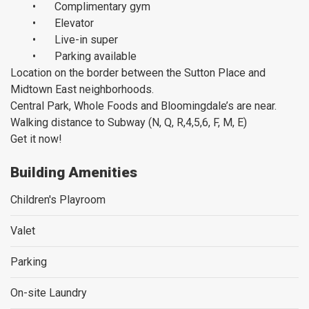
•
Complimentary gym
•
Elevator
•
Live-in super
•
Parking available
Location on the border between the Sutton Place and
Midtown East neighborhoods.
Central Park, Whole Foods and Bloomingdale’s are near.
Walking distance to Subway (N, Q, R,4,5,6, F, M, E)
Get it now!
Building Amenities
Children's Playroom
Valet
Parking
On-site Laundry