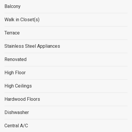
Balcony
Walk in Closet(s)
Terrace
Stainless Steel Appliances
Renovated
High Floor
High Ceilings
Hardwood Floors
Dishwasher
Central A/C