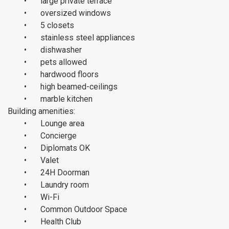
•
large private terrace
•
oversized windows
•
5 closets
•
stainless steel appliances
•
dishwasher
•
pets allowed
•
hardwood floors
•
high beamed-ceilings
•
marble kitchen
Building amenities:
•
Lounge area
•
Concierge
•
Diplomats OK
•
Valet
•
24H Doorman
•
Laundry room
•
Wi-Fi
•
Common Outdoor Space
•
Health Club