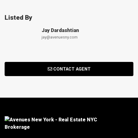
Listed By
Jay Dardashtian
jay@avenuesny.com
CONTACT AGENT