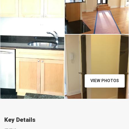
VIEW PHOTOS
Key Details