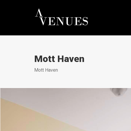
Mott Haven
Mott Haven