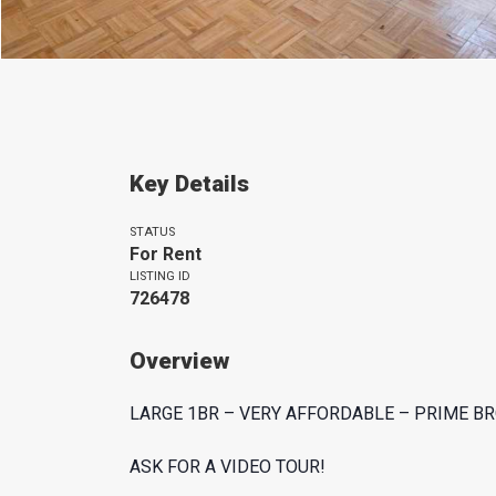
Key Details
STATUS
For Rent
LISTING ID
726478
Overview
LARGE 1BR – VERY AFFORDABLE – PRIME BR
ASK FOR A VIDEO TOUR!