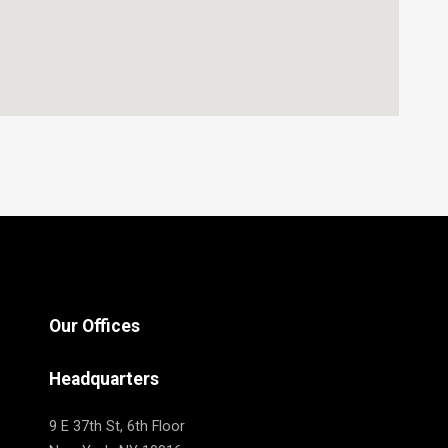
Our Offices
Headquarters
9 E 37th St, 6th Floor