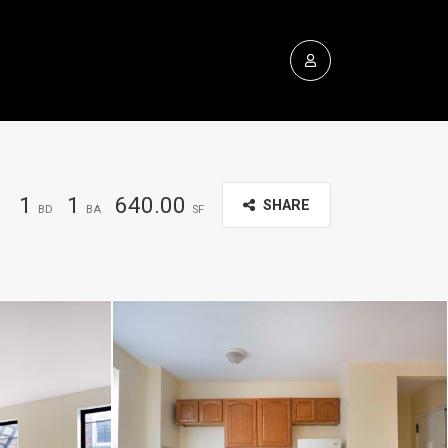
1
1
640.00
SHARE
BD
BA
SF