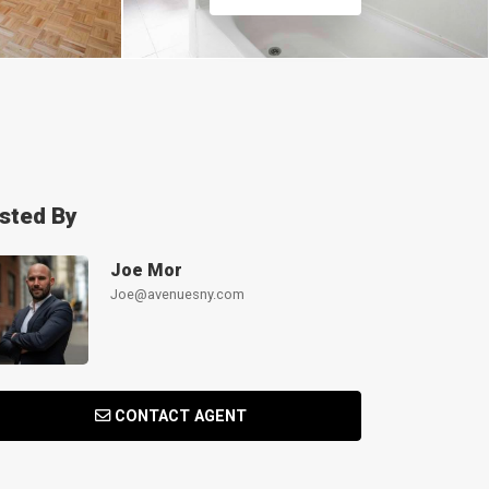
isted By
Joe Mor
Joe@avenuesny.com
CONTACT AGENT