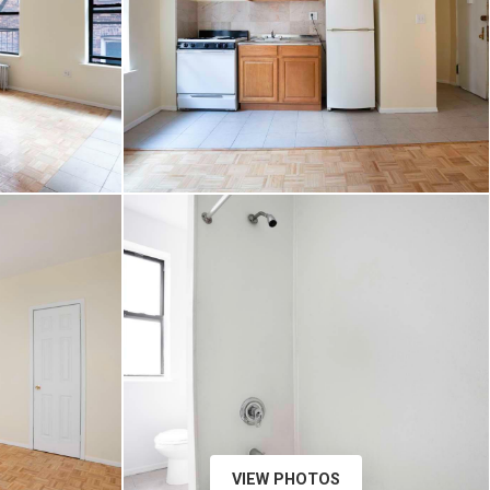
VIEW PHOTOS