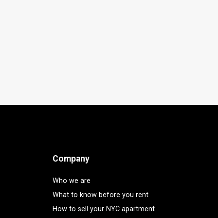
Company
Who we are
What to know before you rent
How to sell your NYC apartment