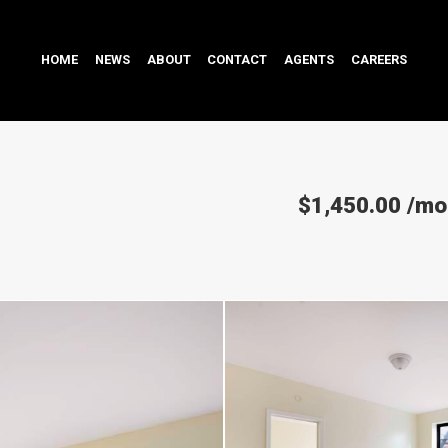
HOME
NEWS
ABOUT
CONTACT
AGENTS
CAREERS
$1,450.00
/mo