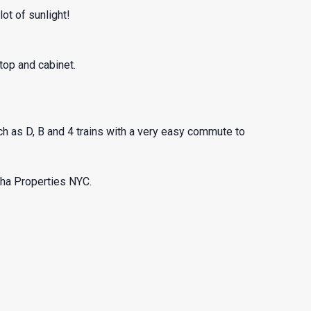
ot of sunlight!
top and cabinet.
such as D, B and 4 trains with a very easy commute to
pha Properties NYC.