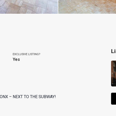
L
EXCLUSIVE LISTING?
Yes
ONX – NEXT TO THE SUBWAY!