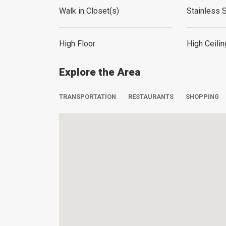
Walk in Closet(s)
Stainless 
High Floor
High Ceili
Explore the Area
TRANSPORTATION
RESTAURANTS
SHOPPING