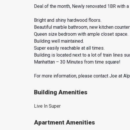
Deal of the month, Newly renovated 1BR with a l
Bright and shiny hardwood floors.
Beautiful marble bathroom, new kitchen counter
Queen size bedroom with ample closet space.
Building well maintained.
Super easily reachable at all times.
Building is located next to a lot of train lines 
Manhattan – 30 Minutes from time square!
For more information, please contact Joe at Al
Building Amenities
Live In Super
Apartment Amenities