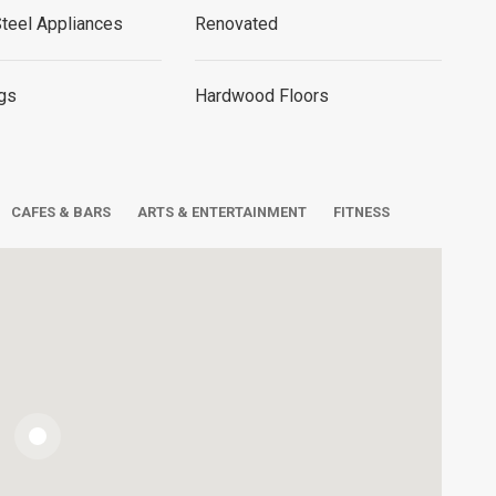
Steel Appliances
Renovated
ngs
Hardwood Floors
CAFES & BARS
ARTS & ENTERTAINMENT
FITNESS