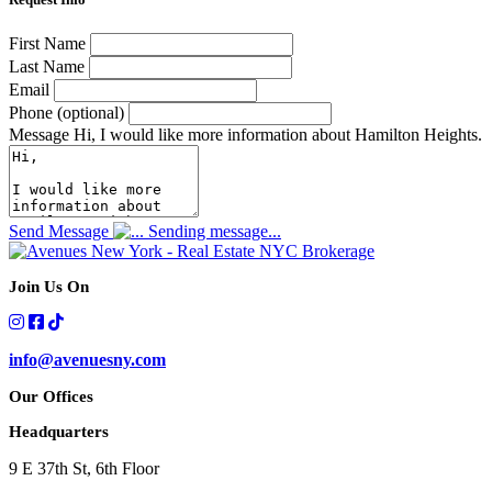
First Name
Last Name
Email
Phone (optional)
Message
Hi, I would like more information about Hamilton Heights.
Send Message
Sending message...
Join Us On
info@avenuesny.com
Our Offices
Headquarters
9 E 37th St, 6th Floor