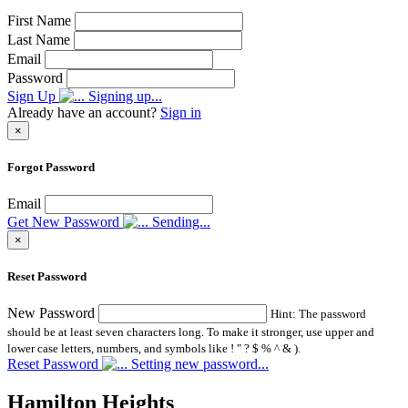
First Name
Last Name
Email
Password
Sign Up
Signing up...
Already have an account?
Sign in
×
Forgot Password
Email
Get New Password
Sending...
×
Reset Password
New Password
Hint: The password
should be at least seven characters long. To make it stronger, use upper and
lower case letters, numbers, and symbols like ! " ? $ % ^ & ).
Reset Password
Setting new password...
Hamilton Heights