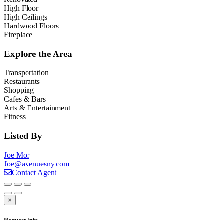
High Floor
High Ceilings
Hardwood Floors
Fireplace
Explore the Area
Transportation
Restaurants
Shopping
Cafes & Bars
Arts & Entertainment
Fitness
Listed By
Joe Mor
Joe@avenuesny.com
Contact Agent
×
Request Info