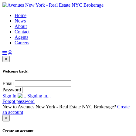
Home
News
About
Contact
Agents
Careers
×
Welcome back!
Email
Password
Sign In
Signing in...
Forgot password
New to Avenues New York - Real Estate NYC Brokerage?
Create
an account
×
Create an account