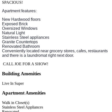
SPACIOUS!
Apartment features:
New Hardwood floors
Exposed Brick
Oversized Windows
Natural Light
Stainless Steel appliances
Granite Countertops
Renovated Bathroom
Conveniently located near grocery stores, cafes, restaurants
and there is a laundromat right next door.
CALL JOE FOR A SHOW!
Building Amenities
Live In Super
Apartment Amenities
Walk in Closet(s)
Stainless Steel Appliances
Renovated