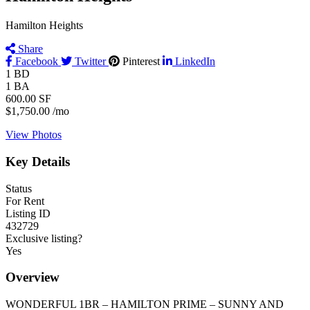
Hamilton Heights
Share
Facebook
Twitter
Pinterest
LinkedIn
1
BD
1
BA
600.00
SF
$1,750.00
/mo
View Photos
Key Details
Status
For Rent
Listing ID
432729
Exclusive listing?
Yes
Overview
WONDERFUL 1BR – HAMILTON PRIME – SUNNY AND