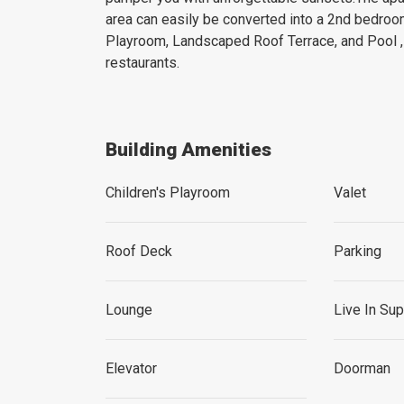
area can easily be converted into a 2nd bedro
Playroom, Landscaped Roof Terrace, and Pool ,
restaurants.
Building Amenities
Children's Playroom
Valet
Roof Deck
Parking
Lounge
Live In Su
Elevator
Doorman