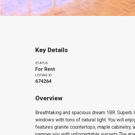
Key Details
STATUS
For Rent
LISTING ID
674264
Overview
Breathtaking and spacious dream 1BR. Superb loc
windows with tons of natural light. You will enj
features granite countertops, maple cabinetry, 
pamper you with unforgettable sunsets.The apa