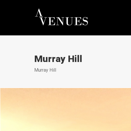
Murray Hill
Murray Hill