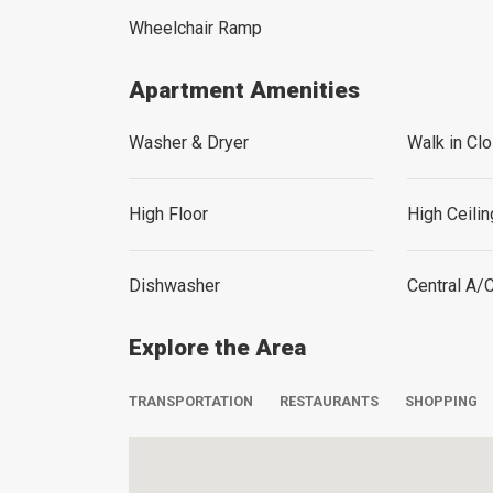
Wheelchair Ramp
Apartment Amenities
Washer & Dryer
Walk in Clo
High Floor
High Ceili
Dishwasher
Central A/
Explore the Area
TRANSPORTATION
RESTAURANTS
SHOPPING