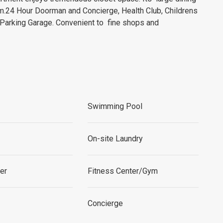
om.24 Hour Doorman and Concierge, Health Club, Childrens
Parking Garage. Convenient to fine shops and
Swimming Pool
On-site Laundry
per
Fitness Center/Gym
Concierge