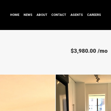
HOME
NEWS
ABOUT
CONTACT
AGENTS
CAREERS
$3,980.00
/mo