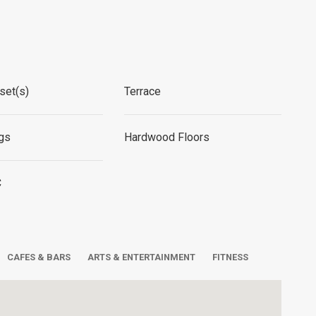
set(s)
Terrace
ngs
Hardwood Floors
C
CAFES & BARS
ARTS & ENTERTAINMENT
FITNESS