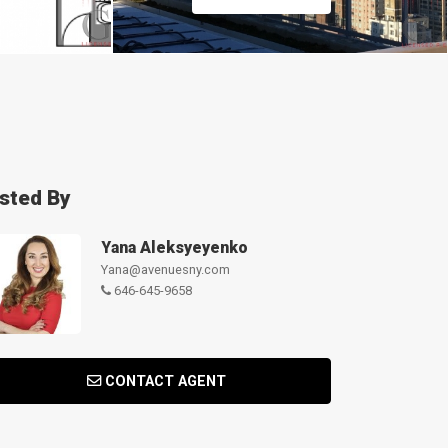
isted By
Yana Aleksyeyenko
Yana@avenuesny.com
646-645-9658
CONTACT AGENT