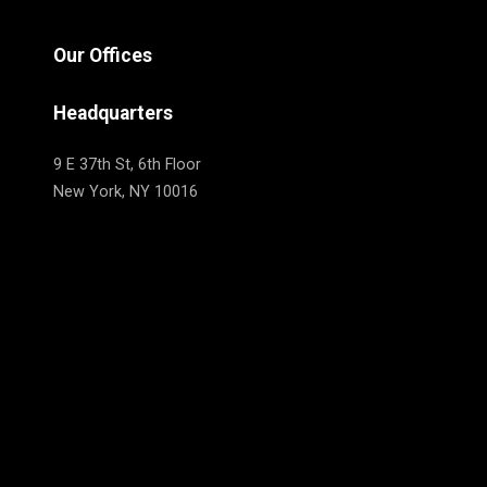
Our Offices
Headquarters
9 E 37th St, 6th Floor
New York, NY 10016