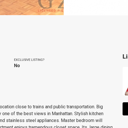
L
EXCLUSIVE LISTING?
No
ation close to trains and public transportation. Big
oy one of the best views in Manhattan. Stylish kitchen
and stainless steel appliances. Master bedroom will
rtment enjoys tremendous closet space. Its large dining