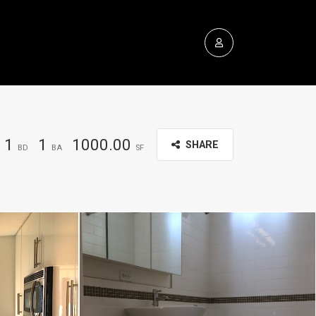
1
1
1000.00
SHARE
BD
BA
SF