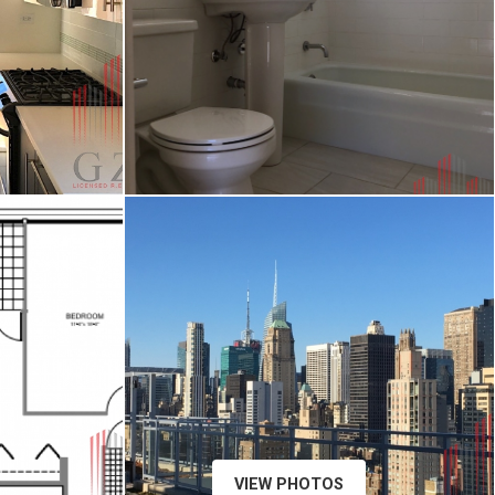
VIEW PHOTOS