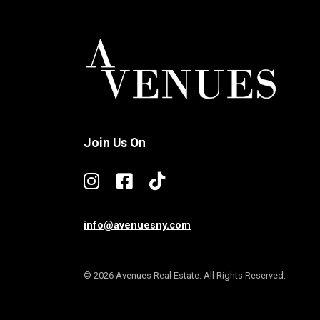
Join Us On
info@avenuesny.com
© 2026 Avenues Real Estate. All Rights Reserved.