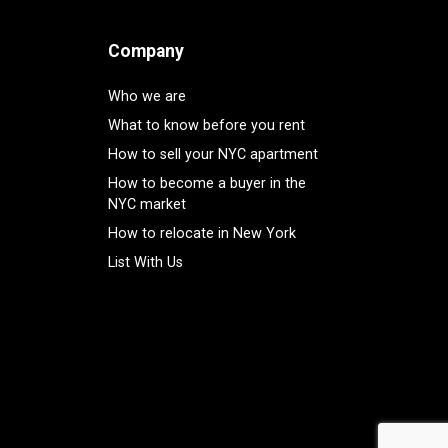
Company
Who we are
What to know before you rent
How to sell your NYC apartment
How to become a buyer in the
NYC market
How to relocate in New York
List With Us