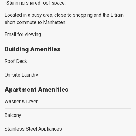
-Stunning shared roof space.
Located in a busy area, close to shopping and the L train,
short commute to Manhatten.
Email for viewing.
Building Amenities
Roof Deck
On-site Laundry
Apartment Amenities
Washer & Dryer
Balcony
Stainless Steel Appliances