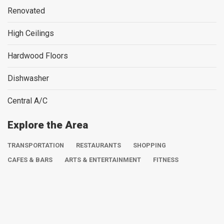
Renovated
High Ceilings
Hardwood Floors
Dishwasher
Central A/C
Explore the Area
TRANSPORTATION
RESTAURANTS
SHOPPING
CAFES & BARS
ARTS & ENTERTAINMENT
FITNESS