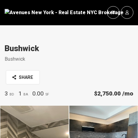
Bushwick
Bushwick
SHARE
3
1
0.00
$2,750.00
/mo
BD
BA
SF