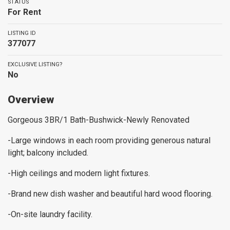
STATUS
For Rent
LISTING ID
377077
EXCLUSIVE LISTING?
No
Overview
Gorgeous 3BR/1 Bath-Bushwick-Newly Renovated
-Large windows in each room providing generous natural
light; balcony included.
-High ceilings and modern light fixtures.
-Brand new dish washer and beautiful hard wood flooring.
-On-site laundry facility.