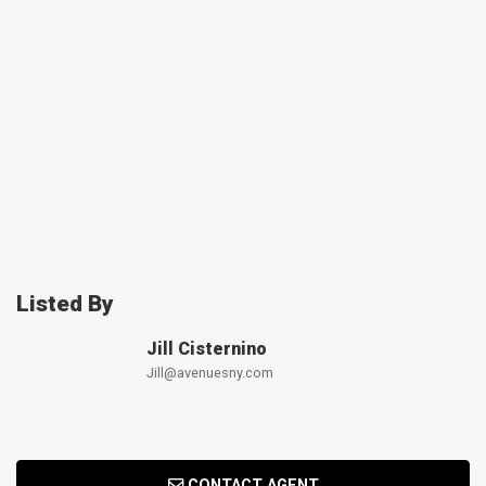
Listed By
Jill Cisternino
Jill@avenuesny.com
CONTACT AGENT