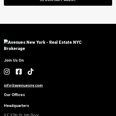
Join Us On
info@avenuesny.com
Our Offices
Headquarters
9 E 37th St, 6th Floor