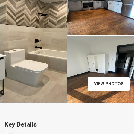
VIEW PHOTOS
Key Details