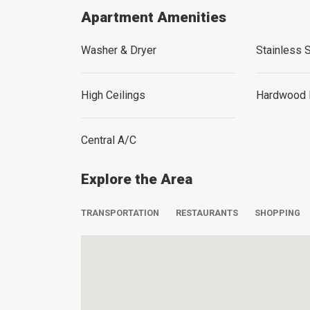
Apartment Amenities
Washer & Dryer
Stainless 
High Ceilings
Hardwood 
Central A/C
Explore the Area
TRANSPORTATION
RESTAURANTS
SHOPPING