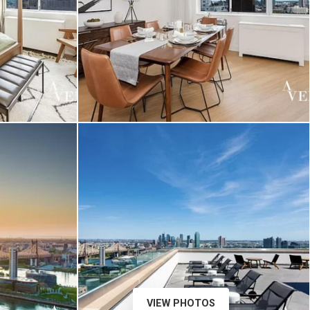
VIEW PHOTOS