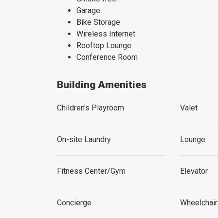
Garage
Bike Storage
Wireless Internet
Rooftop Lounge
Conference Room
Building Amenities
Children's Playroom
Valet
On-site Laundry
Lounge
Fitness Center/Gym
Elevator
Concierge
Wheelchai