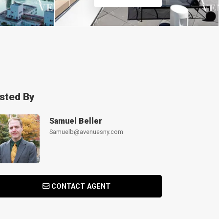
isted By
Samuel Beller
Samuelb@avenuesny.com
CONTACT AGENT