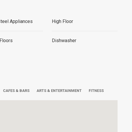
Steel Appliances
High Floor
Floors
Dishwasher
CAFES & BARS
ARTS & ENTERTAINMENT
FITNESS