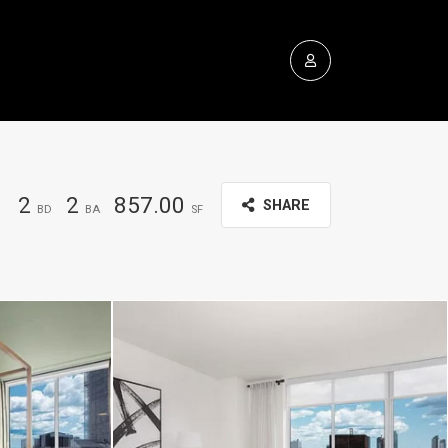
2
2
857.00
SHARE
BD
BA
SF