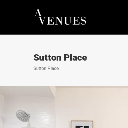
Sutton Place
Sutton Place