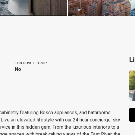
L
EXCLUSIVE LISTING?
No
 cabinetry featuring Bosch appliances, and bathrooms
 Live an elevated lifestyle with our 24 hour concierge, sky
rvice in this hidden gem. From the luxurious interiors to a
nge spaces with break-taking views of the East River, the