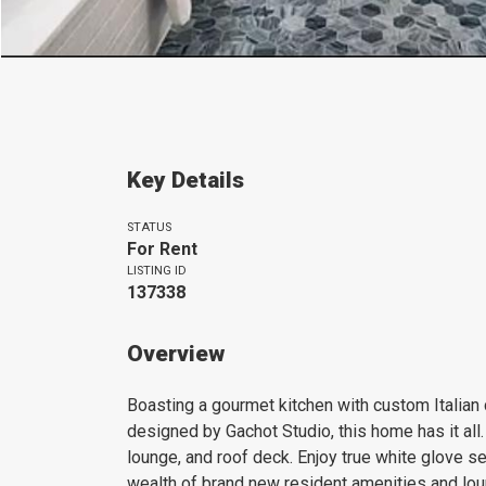
Key Details
STATUS
For Rent
LISTING ID
137338
Overview
Boasting a gourmet kitchen with custom Italian
designed by Gachot Studio, this home has it all.
lounge, and roof deck. Enjoy true white glove se
wealth of brand new resident amenities and lou