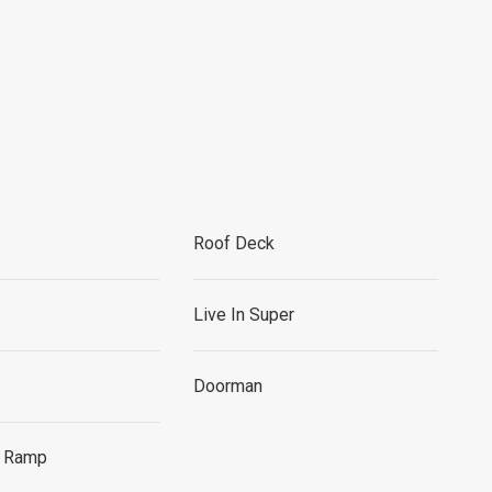
Roof Deck
Live In Super
Doorman
r Ramp