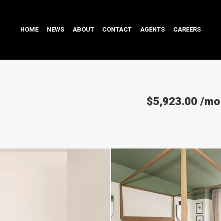
HOME
NEWS
ABOUT
CONTACT
AGENTS
CAREERS
$5,923.00
/mo