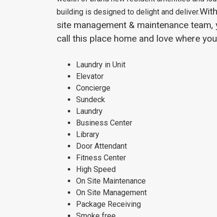
With
building is designed to delight and deliver.
site management & maintenance team, yo
call this place home and love where you 
Laundry in Unit
Elevator
Concierge
Sundeck
Laundry
Business Center
Library
Door Attendant
Fitness Center
High Speed
On Site Maintenance
On Site Management
Package Receiving
Smoke free