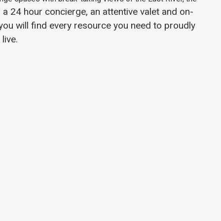
 a 24 hour concierge, an attentive valet and on-
u will find every resource you need to proudly
live.