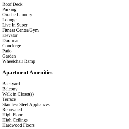
Roof Deck
Parking
On-site Laundry
Lounge
Live In Super
Fitness Center/Gym
Elevator
Doorman
Concierge
Patio
Garden
Wheelchair Ramp
Apartment Amenities
Backyard
Balcony
Walk in Closet(s)
Terrace
Stainless Steel Appliances
Renovated
High Floor
High Ceilings
Hardwood Floors