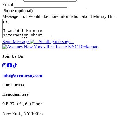
Email
Phone (optional)
Message
Hi, I would like more information about Murray Hill.
Send Message
Sending message...
Join Us On
info@avenuesny.com
Our Offices
Headquarters
9 E 37th St, 6th Floor
New York, NY 10016