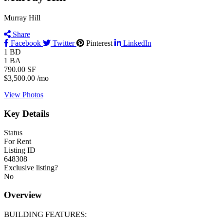
Murray Hill
Share
Facebook
Twitter
Pinterest
LinkedIn
1
BD
1
BA
790.00
SF
$3,500.00
/mo
View Photos
Key Details
Status
For Rent
Listing ID
648308
Exclusive listing?
No
Overview
BUILDING FEATURES: