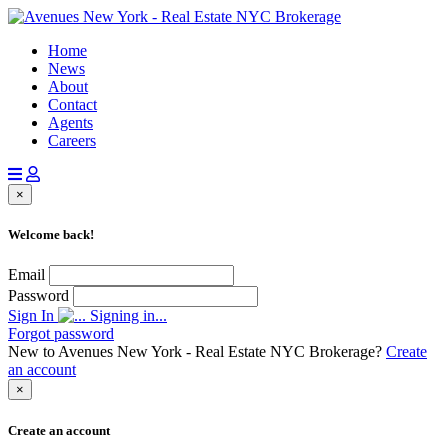
Home
News
About
Contact
Agents
Careers
×
Welcome back!
Email
Password
Sign In
Signing in...
Forgot password
New to Avenues New York - Real Estate NYC Brokerage?
Create
an account
×
Create an account