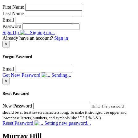
First Name
Last Name
Email
Password
Sign Up
Signing up...
Already have an account?
Sign in
×
Forgot Password
Email
Get New Password
Sending...
×
Reset Password
New Password
Hint: The password
should be at least seven characters long. To make it stronger, use upper and
lower case letters, numbers, and symbols like ! " ? $ % ^ & ).
Reset Password
Setting new password...
Murray Hill