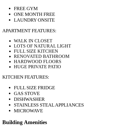
FREE GYM
ONE MONTH FREE
LAUNDRY ONSITE
APARTMENT FEATURES:
WALK IN CLOSET
LOTS OF NATURAL LIGHT
FULL SIZE KITCHEN
RENOVATED BATHROOM
HARDWOOD FLOORS
HUGE PRIVATE PATIO
KITCHEN FEATURES:
FULL SIZE FRIDGE
GAS STOVE
DISHWASHER
STAINLESS STEAL APPLIANCES
MICROWAVE
Building Amenities