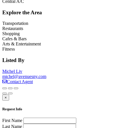
Central A/C
Explore the Area
Transportation
Restaurants
Shopping
Cafes & Bars
Arts & Entertainment
Fitness
Listed By
Michel Liv
michel@avenuesny.com
Contact Agent
×
Request Info
First Name
Last Name