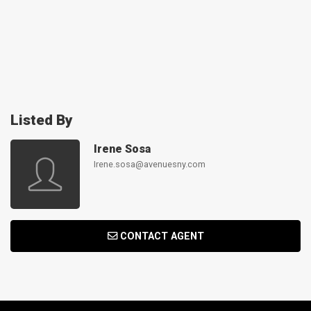
Listed By
Irene Sosa
Irene.sosa@avenuesny.com
CONTACT AGENT