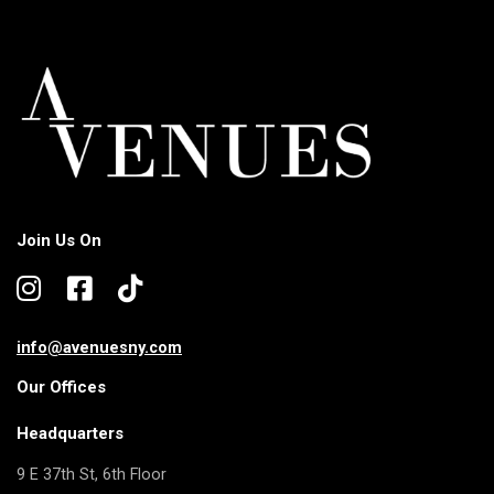
Join Us On
info@avenuesny.com
Our Offices
Headquarters
9 E 37th St, 6th Floor