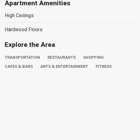
Apartment Amenities
High Ceilings
Hardwood Floors
Explore the Area
TRANSPORTATION
RESTAURANTS
SHOPPING
CAFES & BARS
ARTS & ENTERTAINMENT
FITNESS