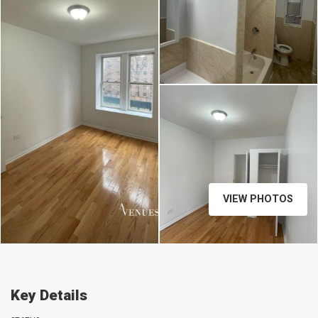
VIEW PHOTOS
Key Details