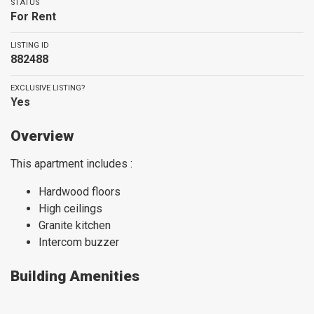
STATUS
For Rent
LISTING ID
882488
EXCLUSIVE LISTING?
Yes
Overview
This apartment includes :
Hardwood floors
High ceilings
Granite kitchen
Intercom buzzer
Building Amenities