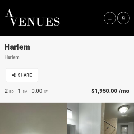
Harlem
Harlem
SHARE
2
1
0.00
$1,950.00
/mo
BD
BA
SF