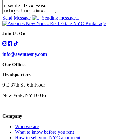
Send Message
Sending message...
Join Us On
info@avenuesny.com
Our Offices
Headquarters
9 E 37th St, 6th Floor
New York, NY 10016
Company
Who we are
What to know before you rent
How to sell your NYC apartment