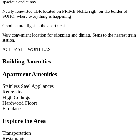
spacious and sunny
Newly renovated 1BR located on PRIME Nolita right on the border of
SOHO, where everything is happening
Good natural light in the apartment.
Very convenient location for shopping and dining. Steps to the nearest train
station.
ACT FAST – WONT LAST!
Building Amenities
Apartment Amenities
Stainless Steel Appliances
Renovated
High Ceilings
Hardwood Floors
Fireplace
Explore the Area
Transportation
Restaurants