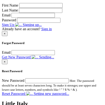
First Name
Last Name
Email
Password
Sign Up
Signing up...
Already have an account?
Sign in
×
Forgot Password
Email
Get New Password
Sending...
×
Reset Password
New Password
Hint: The password
should be at least seven characters long. To make it stronger, use upper and
lower case letters, numbers, and symbols like ! " ? $ % ^ & ).
Reset Password
Setting new password...
Little Italy