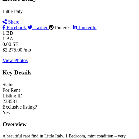
Little Italy
Share
Facebook
Twitter
Pinterest
LinkedIn
1
BD
1
BA
0.00
SF
$2,275.00
/mo
View Photos
Key Details
Status
For Rent
Listing ID
233581
Exclusive listing?
Yes
Overview
A beautiful rare find in Little Italy. 1 Bedroom, mint condition – very