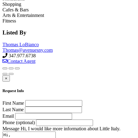
Shopping
Cafes & Bars
Arts & Entertainment
Fitness
Listed By
Thomas LoBianco
Thomas@avenuesny.com
347.977.6738
Contact Agent
×
Request Info
First Name
Last Name
Email
Phone (optional)
Message
Hi, I would like more information about Little Italy.