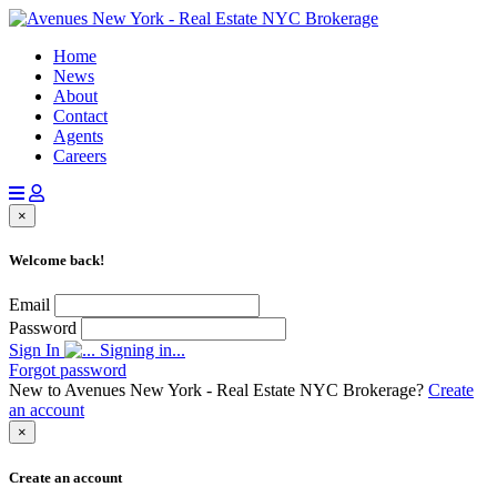
Home
News
About
Contact
Agents
Careers
×
Welcome back!
Email
Password
Sign In
Signing in...
Forgot password
New to Avenues New York - Real Estate NYC Brokerage?
Create
an account
×
Create an account