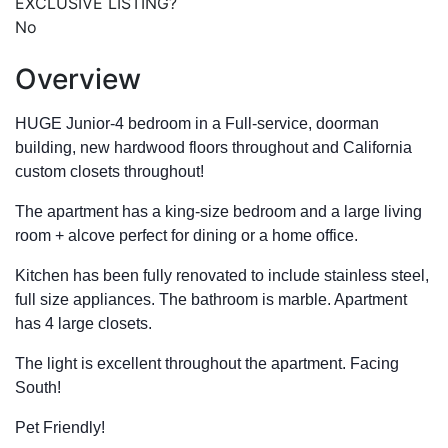
EXCLUSIVE LISTING?
No
Overview
HUGE Junior-4 bedroom in a Full-service, doorman
building, new hardwood floors throughout and California
custom closets throughout!
The apartment has a king-size bedroom and a large living
room + alcove perfect for dining or a home office.
Kitchen has been fully renovated to include stainless steel,
full size appliances. The bathroom is marble. Apartment
has 4 large closets.
The light is excellent throughout the apartment. Facing
South!
Pet Friendly!