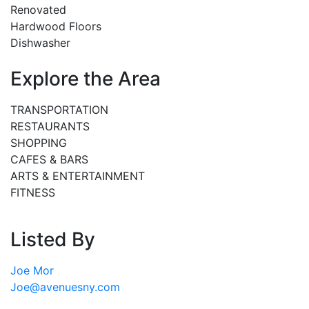
Renovated
Hardwood Floors
Dishwasher
Explore the Area
TRANSPORTATION
RESTAURANTS
SHOPPING
CAFES & BARS
ARTS & ENTERTAINMENT
FITNESS
Listed By
Joe Mor
Joe@avenuesny.com