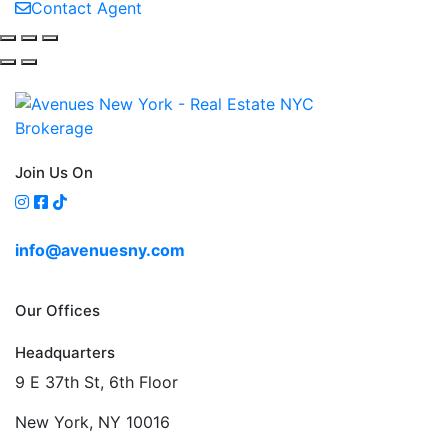
Contact Agent
Join Us On
info@avenuesny.com
Our Offices
Headquarters
9 E 37th St, 6th Floor
New York, NY 10016