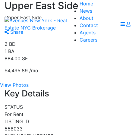
Upper East Side
Home
News
Upper East Side
About
Contact
Share
Agents
Careers
2
BD
1
BA
884.00
SF
$4,495.89
/mo
View Photos
Key Details
STATUS
For Rent
LISTING ID
558033