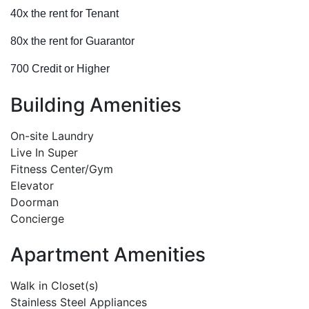
40x the rent for Tenant
80x the rent for Guarantor
700 Credit or Higher
Building Amenities
On-site Laundry
Live In Super
Fitness Center/Gym
Elevator
Doorman
Concierge
Apartment Amenities
Walk in Closet(s)
Stainless Steel Appliances