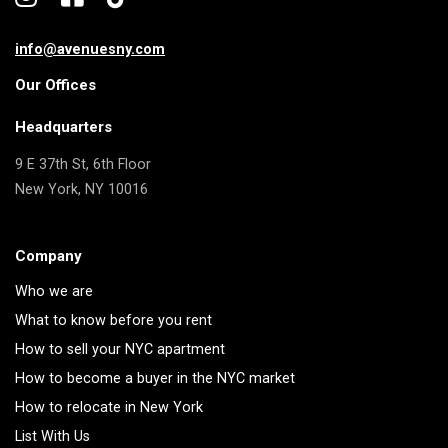
info@avenuesny.com
Our Offices
Headquarters
9 E 37th St, 6th Floor
New York, NY 10016
Company
Who we are
What to know before you rent
How to sell your NYC apartment
How to become a buyer in the NYC market
How to relocate in New York
List With Us