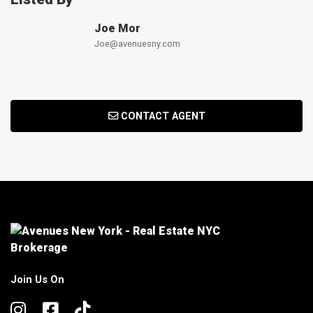
Joe Mor
Joe@avenuesny.com
CONTACT AGENT
Join Us On