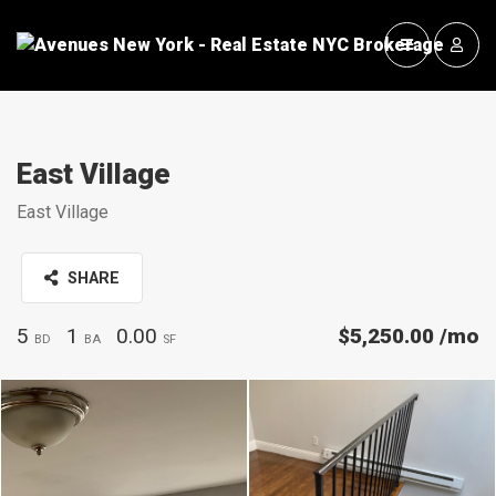
East Village
East Village
SHARE
5
1
0.00
$5,250.00
/mo
BD
BA
SF