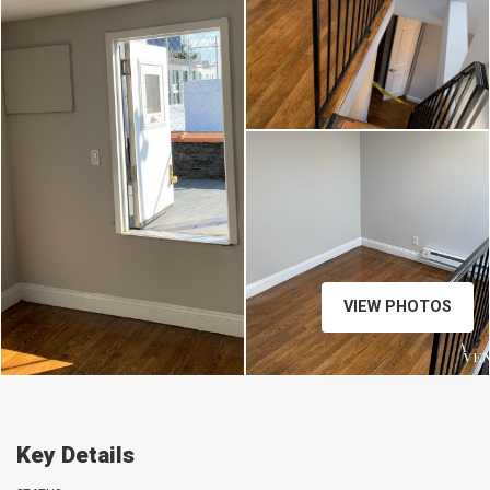
VIEW PHOTOS
Key Details