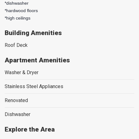
*dishwasher
*hardwood floors
*high ceilings
Building Amenities
Roof Deck
Apartment Amenities
Washer & Dryer
Stainless Steel Appliances
Renovated
Dishwasher
Explore the Area