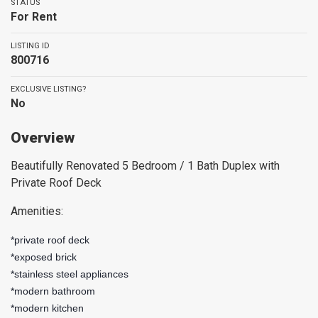
STATUS
For Rent
LISTING ID
800716
EXCLUSIVE LISTING?
No
Overview
Beautifully Renovated 5 Bedroom / 1 Bath Duplex with
Private Roof Deck
Amenities:
*private roof deck
*exposed brick
*stainless steel appliances
*modern bathroom
*modern kitchen