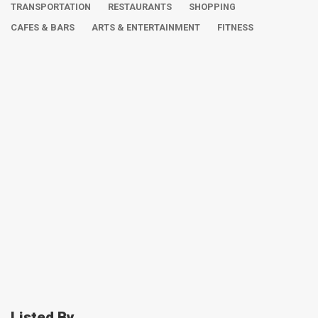
TRANSPORTATION
RESTAURANTS
SHOPPING
CAFES & BARS
ARTS & ENTERTAINMENT
FITNESS
Listed By