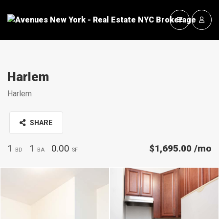
Harlem
Harlem
SHARE
1
1
0.00
$1,695.00
/mo
BD
BA
SF