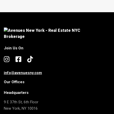
Join Us On
info@avenuesny.com
Our Offices
Headquarters
9 E 37th St, 6th Floor
New York, NY 10016