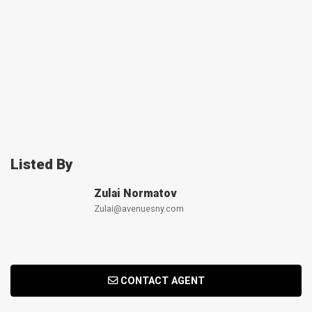
Listed By
Zulai Normatov
Zulai@avenuesny.com
CONTACT AGENT