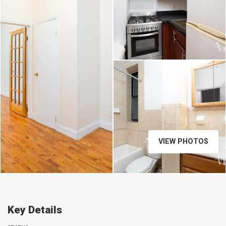
VIEW PHOTOS
Key Details