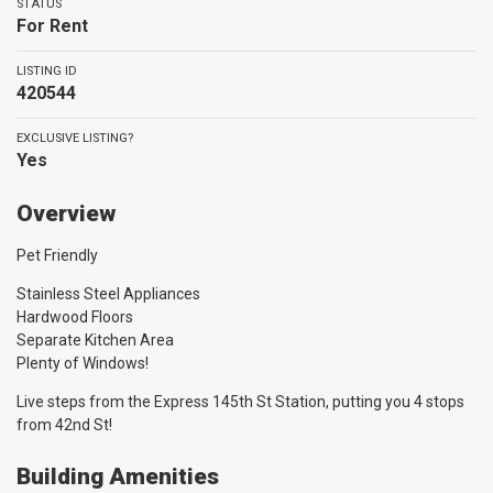
STATUS
For Rent
LISTING ID
420544
EXCLUSIVE LISTING?
Yes
Overview
Pet Friendly
Stainless Steel Appliances
Hardwood Floors
Separate Kitchen Area
Plenty of Windows!
Live steps from the Express 145th St Station, putting you 4 stops
from 42nd St!
Building Amenities