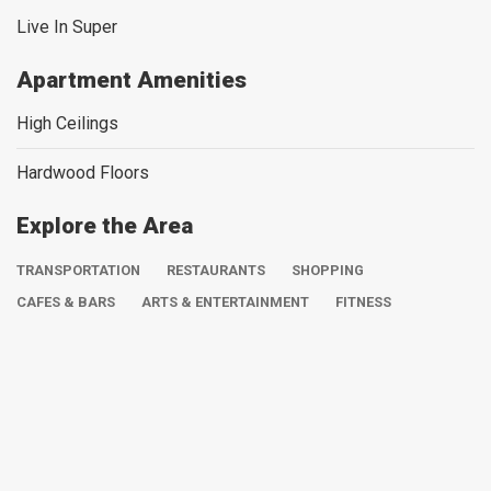
Live In Super
Apartment Amenities
High Ceilings
Hardwood Floors
Explore the Area
TRANSPORTATION
RESTAURANTS
SHOPPING
CAFES & BARS
ARTS & ENTERTAINMENT
FITNESS