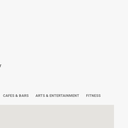
r
CAFES & BARS
ARTS & ENTERTAINMENT
FITNESS