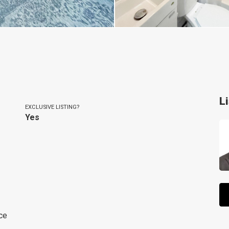
L
EXCLUSIVE LISTING?
Yes
ce