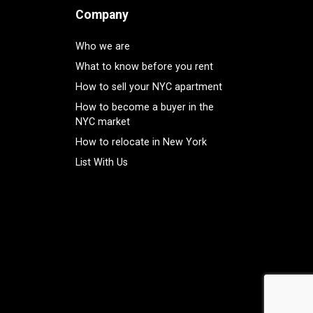
Company
Who we are
What to know before you rent
How to sell your NYC apartment
How to become a buyer in the
NYC market
How to relocate in New York
List With Us