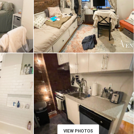
VIEW PHOTOS