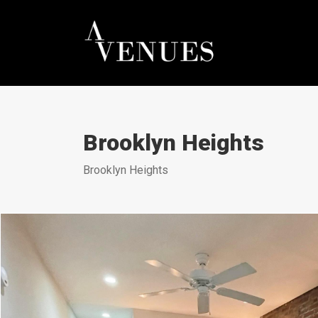
Brooklyn Heights
Brooklyn Heights