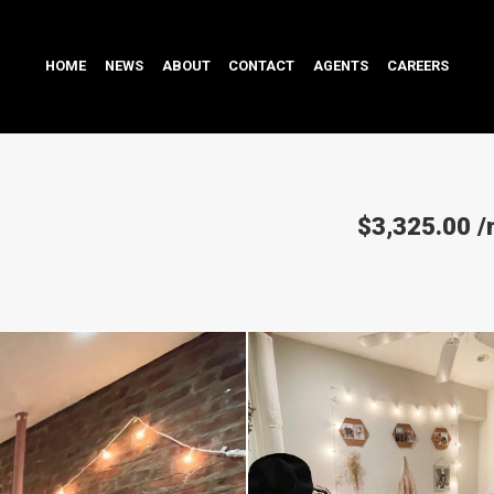
HOME
NEWS
ABOUT
CONTACT
AGENTS
CAREERS
$3,325.00
/