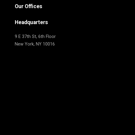
Our Offices
Headquarters
9 E 37th St, 6th Floor
New York, NY 10016