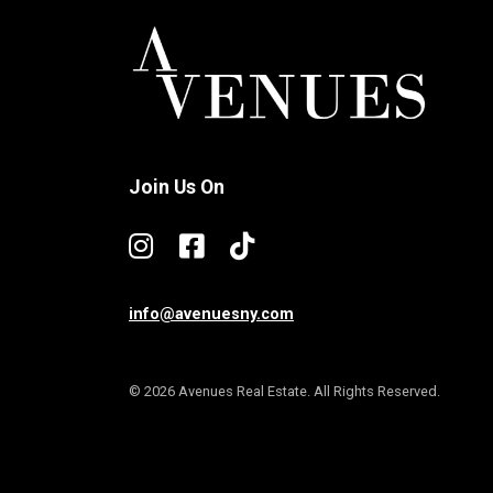
Join Us On
info@avenuesny.com
© 2026 Avenues Real Estate. All Rights Reserved.