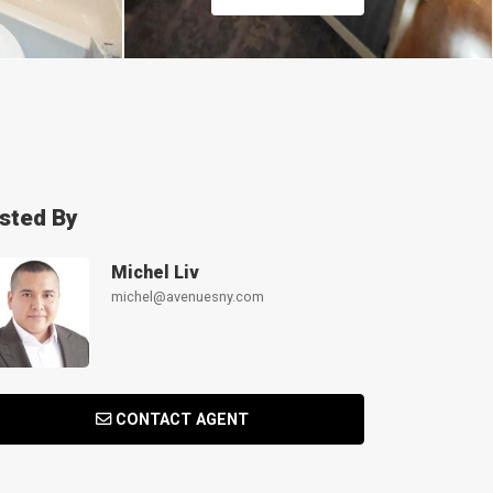
isted By
Michel Liv
michel@avenuesny.com
CONTACT AGENT