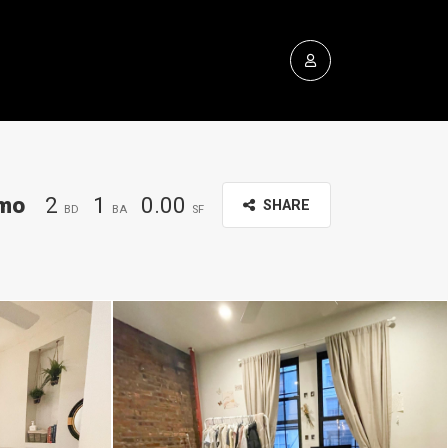
mo
2
1
0.00
SHARE
BD
BA
SF