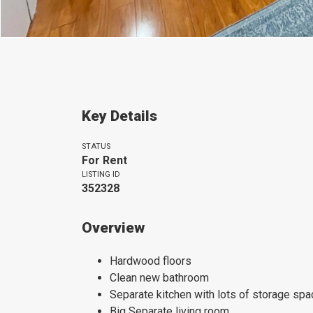
Key Details
STATUS
For Rent
LISTING ID
352328
Overview
Hardwood floors
Clean new bathroom
Separate kitchen with lots of storage spa
Big Separate living room