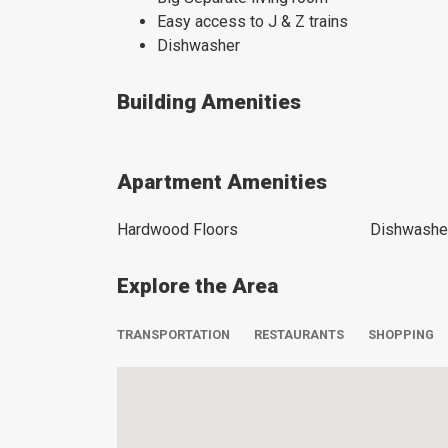
Easy access to J & Z trains
Dishwasher
Building Amenities
Apartment Amenities
Hardwood Floors
Dishwashe
Explore the Area
TRANSPORTATION
RESTAURANTS
SHOPPING