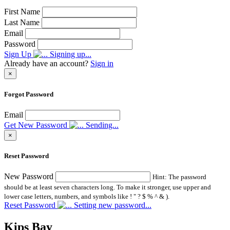
First Name
Last Name
Email
Password
Sign Up
Signing up...
Already have an account?
Sign in
×
Forgot Password
Email
Get New Password
Sending...
×
Reset Password
New Password
Hint: The password
should be at least seven characters long. To make it stronger, use upper and
lower case letters, numbers, and symbols like ! " ? $ % ^ & ).
Reset Password
Setting new password...
Kips Bay