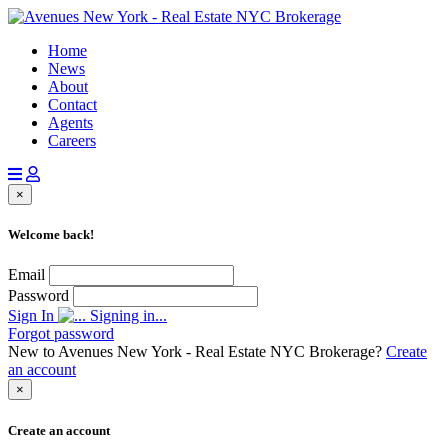
Home
News
About
Contact
Agents
Careers
×
Welcome back!
Email
Password
Sign In
Signing in...
Forgot password
New to Avenues New York - Real Estate NYC Brokerage?
Create
an account
×
Create an account