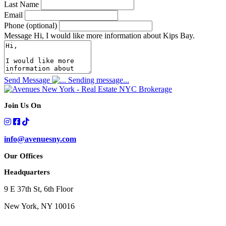
Last Name
Email
Phone (optional)
Message
Hi, I would like more information about Kips Bay.
Send Message
Sending message...
Join Us On
info@avenuesny.com
Our Offices
Headquarters
9 E 37th St, 6th Floor
New York, NY 10016