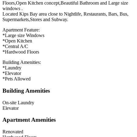
Floors,Open Kitchen concept,Beautiful Bathroom and Large size
windows .
Located Kips Bay area close to Nightlife, Restaurants, Bars, Bus,
Supermarkets,Stores and Subway.
Apartment Feature:
*Large size Windows
*Open Kitchen
*Central A/C
*Hardwood Floors
Building Amenities:
*Laundry
*Elevator
*Pets Allowed
Building Amenities
On-site Laundry
Elevator
Apartment Amenities
Renovated