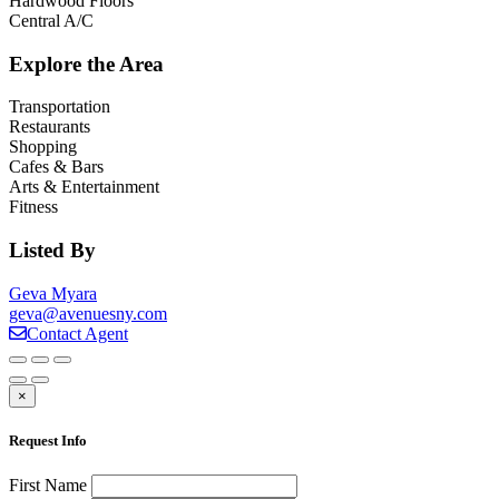
Hardwood Floors
Central A/C
Explore the Area
Transportation
Restaurants
Shopping
Cafes & Bars
Arts & Entertainment
Fitness
Listed By
Geva Myara
geva@avenuesny.com
Contact Agent
×
Request Info
First Name