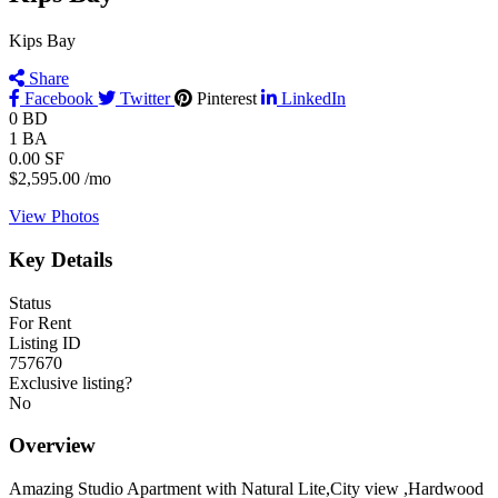
Kips Bay
Share
Facebook
Twitter
Pinterest
LinkedIn
0
BD
1
BA
0.00
SF
$2,595.00
/mo
View Photos
Key Details
Status
For Rent
Listing ID
757670
Exclusive listing?
No
Overview
Amazing Studio Apartment with Natural Lite,City view ,Hardwood