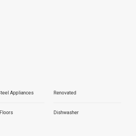
Steel Appliances
Renovated
Floors
Dishwasher