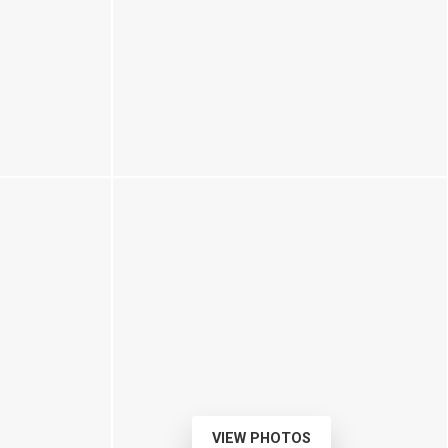
VIEW PHOTOS