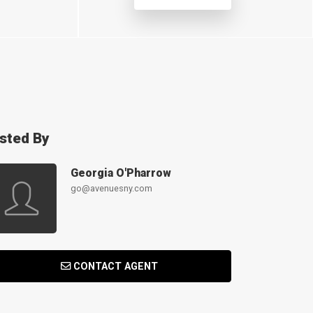
isted By
Georgia O'Pharrow
go@avenuesny.com
CONTACT AGENT