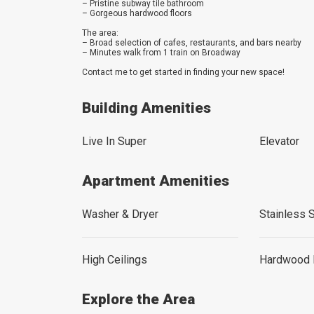
– Pristine subway tile bathroom
– Gorgeous hardwood floors
The area:
– Broad selection of cafes, restaurants, and bars nearby
– Minutes walk from 1 train on Broadway
Contact me to get started in finding your new space!
Building Amenities
Live In Super
Elevator
Apartment Amenities
Washer & Dryer
Stainless 
High Ceilings
Hardwood 
Explore the Area