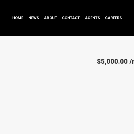
HOME
NEWS
ABOUT
CONTACT
AGENTS
CAREERS
$5,000.00
/