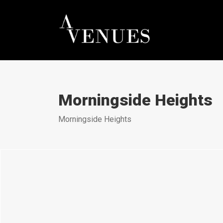
Morningside Heights
Morningside Heights