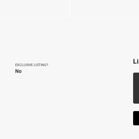
L
EXCLUSIVE LISTING?
No