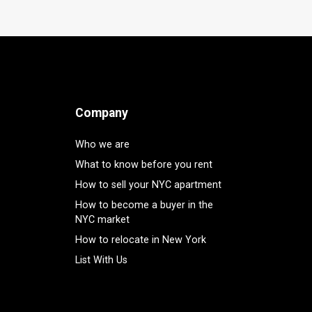
Company
Who we are
What to know before you rent
How to sell your NYC apartment
How to become a buyer in the
NYC market
How to relocate in New York
List With Us