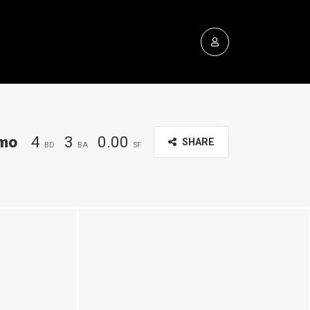
mo
4
3
0.00
SHARE
BD
BA
SF