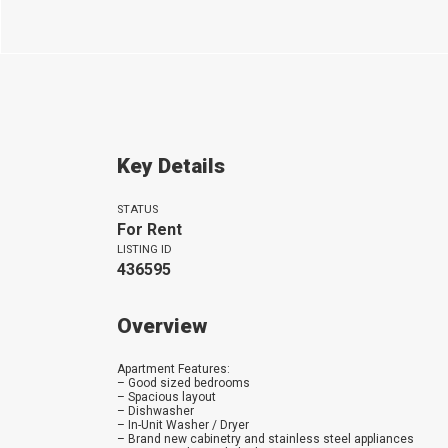
Key Details
STATUS
For Rent
LISTING ID
436595
Overview
Apartment Features:
– Good sized bedrooms
– Spacious layout
– Dishwasher
– In-Unit Washer / Dryer
– Brand new cabinetry and stainless steel appliances