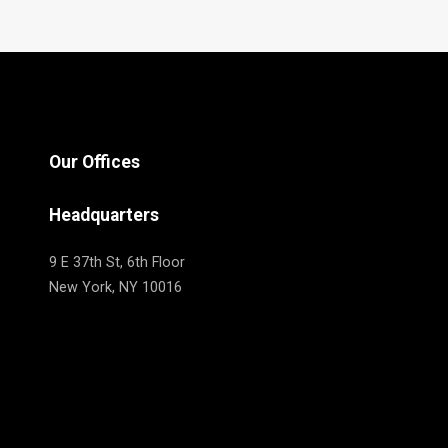
Our Offices
Headquarters
9 E 37th St, 6th Floor
New York, NY 10016