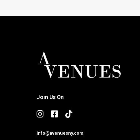
Join Us On
info@avenuesny.com