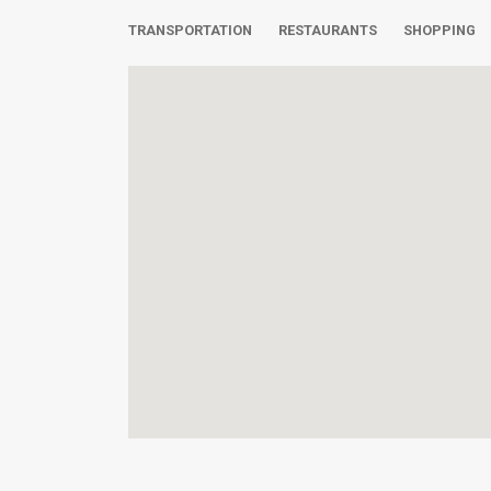
TRANSPORTATION
RESTAURANTS
SHOPPING