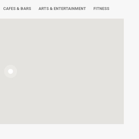
CAFES & BARS
ARTS & ENTERTAINMENT
FITNESS