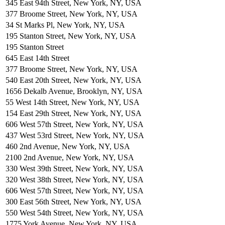
345 East 94th Street, New York, NY, USA
377 Broome Street, New York, NY, USA
34 St Marks Pl, New York, NY, USA
195 Stanton Street, New York, NY, USA
195 Stanton Street
645 East 14th Street
377 Broome Street, New York, NY, USA
540 East 20th Street, New York, NY, USA
1656 Dekalb Avenue, Brooklyn, NY, USA
55 West 14th Street, New York, NY, USA
154 East 29th Street, New York, NY, USA
606 West 57th Street, New York, NY, USA
437 West 53rd Street, New York, NY, USA
460 2nd Avenue, New York, NY, USA
2100 2nd Avenue, New York, NY, USA
330 West 39th Street, New York, NY, USA
320 West 38th Street, New York, NY, USA
606 West 57th Street, New York, NY, USA
300 East 56th Street, New York, NY, USA
550 West 54th Street, New York, NY, USA
1775 York Avenue, New York, NY, USA