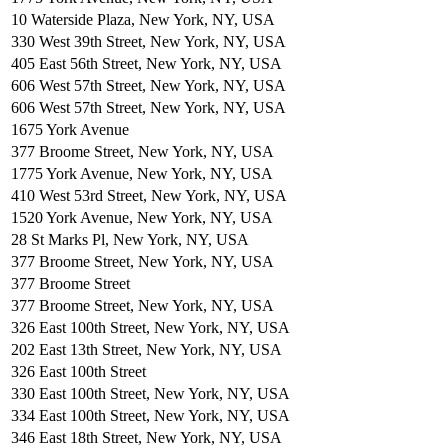
10 Waterside Plaza, New York, NY, USA
330 West 39th Street, New York, NY, USA
405 East 56th Street, New York, NY, USA
606 West 57th Street, New York, NY, USA
606 West 57th Street, New York, NY, USA
1675 York Avenue
377 Broome Street, New York, NY, USA
1775 York Avenue, New York, NY, USA
410 West 53rd Street, New York, NY, USA
1520 York Avenue, New York, NY, USA
28 St Marks Pl, New York, NY, USA
377 Broome Street, New York, NY, USA
377 Broome Street
377 Broome Street, New York, NY, USA
326 East 100th Street, New York, NY, USA
202 East 13th Street, New York, NY, USA
326 East 100th Street
330 East 100th Street, New York, NY, USA
334 East 100th Street, New York, NY, USA
346 East 18th Street, New York, NY, USA