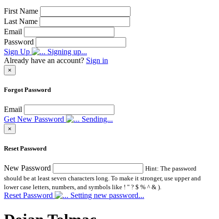
First Name
Last Name
Email
Password
Sign Up
Signing up...
Already have an account?
Sign in
×
Forgot Password
Email
Get New Password
Sending...
×
Reset Password
New Password
Hint: The password
should be at least seven characters long. To make it stronger, use upper and
lower case letters, numbers, and symbols like ! " ? $ % ^ & ).
Reset Password
Setting new password...