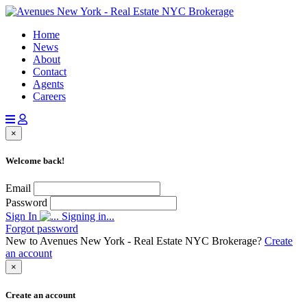
Home
News
About
Contact
Agents
Careers
×
Welcome back!
Email
Password
Sign In
Signing in...
Forgot password
New to Avenues New York - Real Estate NYC Brokerage?
Create
an account
×
Create an account