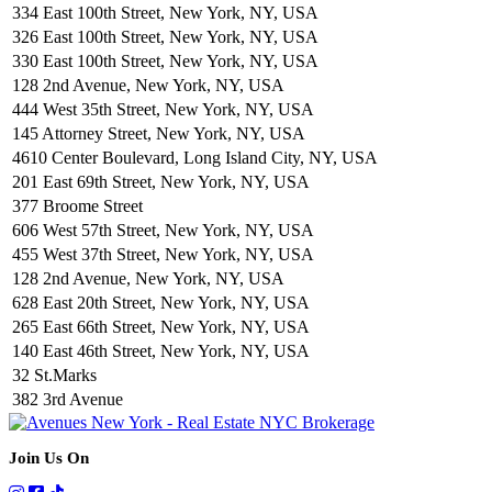
334 East 100th Street, New York, NY, USA
326 East 100th Street, New York, NY, USA
330 East 100th Street, New York, NY, USA
128 2nd Avenue, New York, NY, USA
444 West 35th Street, New York, NY, USA
145 Attorney Street, New York, NY, USA
4610 Center Boulevard, Long Island City, NY, USA
201 East 69th Street, New York, NY, USA
377 Broome Street
606 West 57th Street, New York, NY, USA
455 West 37th Street, New York, NY, USA
128 2nd Avenue, New York, NY, USA
628 East 20th Street, New York, NY, USA
265 East 66th Street, New York, NY, USA
140 East 46th Street, New York, NY, USA
32 St.Marks
382 3rd Avenue
Join Us On