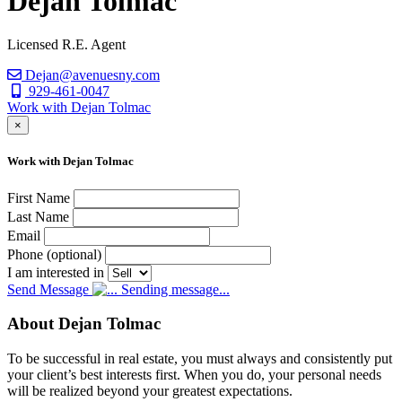
Dejan Tolmac
Licensed R.E. Agent
Dejan@avenuesny.com
929-461-0047
Work with Dejan Tolmac
×
Work with Dejan Tolmac
First Name
Last Name
Email
Phone (optional)
I am interested in
Send Message
Sending message...
About Dejan Tolmac
To be successful in real estate, you must always and consistently put
your client’s best interests first. When you do, your personal needs
will be realized beyond your greatest expectations.