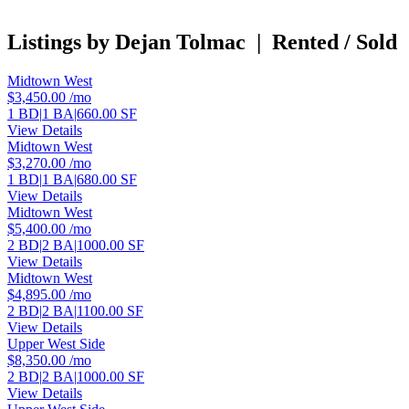
Listings by Dejan Tolmac
|
Rented / Sold
Midtown West
$3,450.00
/mo
1 BD
|
1 BA
|
660.00 SF
View Details
Midtown West
$3,270.00
/mo
1 BD
|
1 BA
|
680.00 SF
View Details
Midtown West
$5,400.00
/mo
2 BD
|
2 BA
|
1000.00 SF
View Details
Midtown West
$4,895.00
/mo
2 BD
|
2 BA
|
1100.00 SF
View Details
Upper West Side
$8,350.00
/mo
2 BD
|
2 BA
|
1000.00 SF
View Details