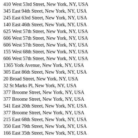
410 West 53rd Street, New York, NY, USA
345 East 94th Street, New York, NY, USA
245 East 63rd Street, New York, NY, USA
140 East 46th Street, New York, NY, USA
625 West 57th Street, New York, NY, USA
606 West 57th Street, New York, NY, USA
606 West 57th Street, New York, NY, USA
155 West 68th Street, New York, NY, USA
606 West 57th Street, New York, NY, USA
1365 York Avenue, New York, NY, USA
305 East 86th Street, New York, NY, USA
20 Broad Street, New York, NY, USA
32 St Marks Pl, New York, NY, USA
377 Broome Street, New York, NY, USA
377 Broome Street, New York, NY, USA
541 East 20th Street, New York, NY, USA
377 Broome Street, New York, NY, USA
215 East 68th Street, New York, NY, USA
350 East 79th Street, New York, NY, USA
166 East 35th Street, New York, NY, USA