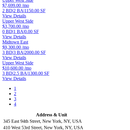
Upper West Side
$7,699.00
/mo
2 BD
|
2 BA
|
1150.00 SF
View Details
Upper West Side
$3,700.00
/mo
0 BD
|
1 BA
|
0.00 SF
View Details
Midtown East
$9,300.00
/mo
3 BD
|
3 BA
|
2000.00 SF
View Details
Upper West Side
$10,600.00
/mo
3 BD
|
2.5 BA
|
1300.00 SF
View Details
1
2
3
4
Address & Unit
345 East 94th Street, New York, NY, USA
410 West 53rd Street, New York, NY, USA