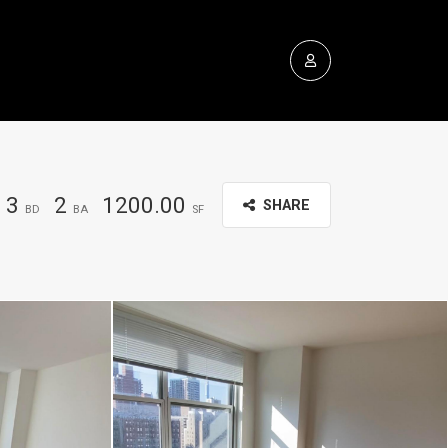
3
2
1200.00
SHARE
BD
BA
SF