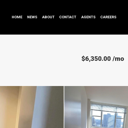
HOME
NEWS
ABOUT
CONTACT
AGENTS
CAREERS
$6,350.00
/mo