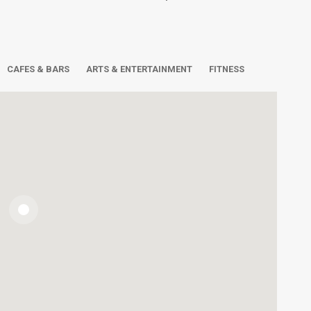
CAFES & BARS
ARTS & ENTERTAINMENT
FITNESS