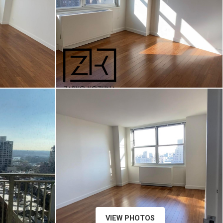
VIEW PHOTOS