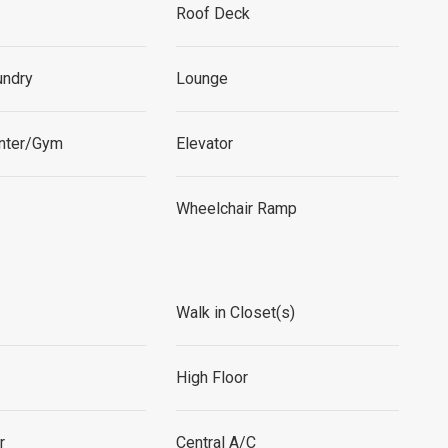
Roof Deck
undry
Lounge
enter/Gym
Elevator
Wheelchair Ramp
Walk in Closet(s)
High Floor
r
Central A/C