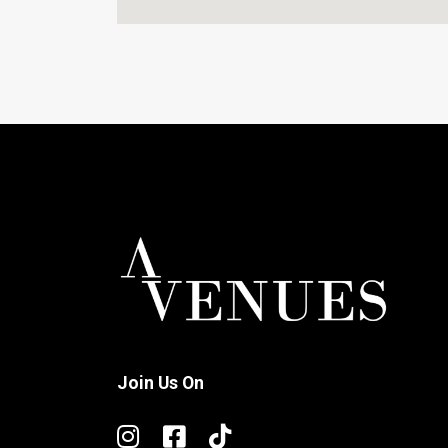
Join Us On