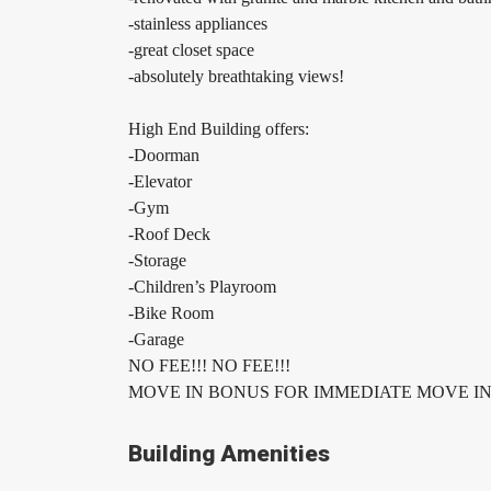
-stainless appliances
-great closet space
-absolutely breathtaking views!
High End Building offers:
-Doorman
-Elevator
-Gym
-Roof Deck
-Storage
-Children’s Playroom
-Bike Room
-Garage
NO FEE!!! NO FEE!!!
MOVE IN BONUS FOR IMMEDIATE MOVE IN!
Building Amenities