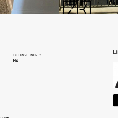
L
EXCLUSIVE LISTING?
No
hrooms