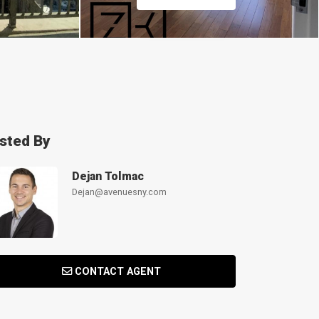
isted By
Dejan Tolmac
Dejan@avenuesny.com
CONTACT AGENT