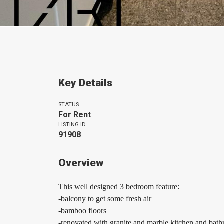
Key Details
STATUS
For Rent
LISTING ID
91908
Overview
This well designed 3 bedroom feature:
-balcony to get some fresh air
-bamboo floors
-renovated with granite and marble kitchen and bat