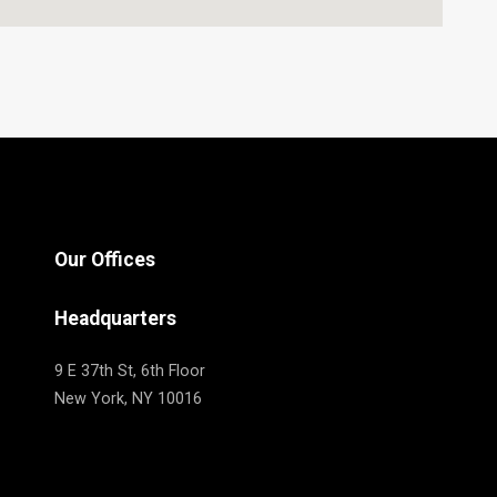
Our Offices
Headquarters
9 E 37th St, 6th Floor
New York, NY 10016