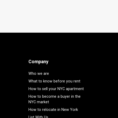
Company
Who we are
What to know before you rent
How to sell your NYC apartment
How to become a buyer in the
NYC market
How to relocate in New York
List With Us