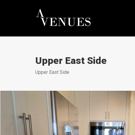
Upper East Side
Upper East Side