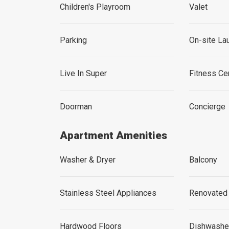
Children's Playroom
Valet
Parking
On-site La
Live In Super
Fitness C
Doorman
Concierge
Apartment Amenities
Washer & Dryer
Balcony
Stainless Steel Appliances
Renovated
Hardwood Floors
Dishwashe