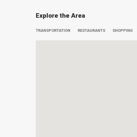
Explore the Area
TRANSPORTATION
RESTAURANTS
SHOPPING