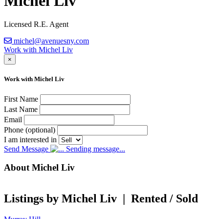
Michel Liv
Licensed R.E. Agent
michel@avenuesny.com
Work with Michel Liv
×
Work with Michel Liv
First Name
Last Name
Email
Phone (optional)
I am interested in
Send Message
Sending message...
About Michel Liv
Listings by Michel Liv
|
Rented / Sold