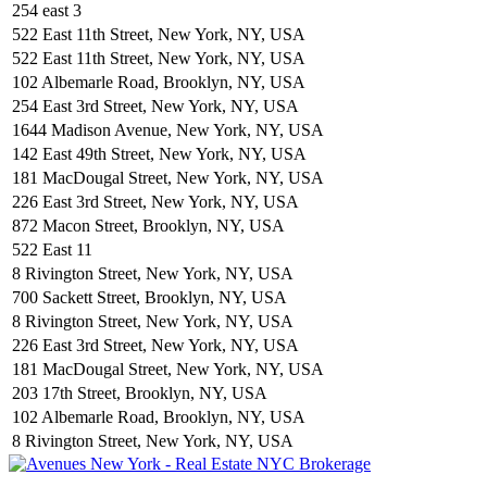
254 east 3
522 East 11th Street, New York, NY, USA
522 East 11th Street, New York, NY, USA
102 Albemarle Road, Brooklyn, NY, USA
254 East 3rd Street, New York, NY, USA
1644 Madison Avenue, New York, NY, USA
142 East 49th Street, New York, NY, USA
181 MacDougal Street, New York, NY, USA
226 East 3rd Street, New York, NY, USA
872 Macon Street, Brooklyn, NY, USA
522 East 11
8 Rivington Street, New York, NY, USA
700 Sackett Street, Brooklyn, NY, USA
8 Rivington Street, New York, NY, USA
226 East 3rd Street, New York, NY, USA
181 MacDougal Street, New York, NY, USA
203 17th Street, Brooklyn, NY, USA
102 Albemarle Road, Brooklyn, NY, USA
8 Rivington Street, New York, NY, USA