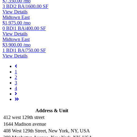
$7,350.00
/mo
3 BD
|
2 BA
|
1600.00 SF
View Details
Midtown East
$1,975.00
/mo
0 BD
|
1 BA
|
400.00 SF
View Details
Midtown East
$3,900.00
/mo
1 BD
|
1 BA
|
750.00 SF
View Details
1
2
3
4
Address & Unit
412 west 129th street
1644 Madison avenue
408 West 129th Street, New York, NY, USA