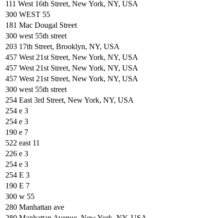
111 West 16th Street, New York, NY, USA
300 WEST 55
181 Mac Dougal Street
300 west 55th street
203 17th Street, Brooklyn, NY, USA
457 West 21st Street, New York, NY, USA
457 West 21st Street, New York, NY, USA
457 West 21st Street, New York, NY, USA
300 west 55th street
254 East 3rd Street, New York, NY, USA
254 e 3
254 e 3
190 e 7
522 east 11
226 e 3
254 e 3
254 E 3
190 E 7
300 w 55
280 Manhattan ave
280 Manhattan Avenue, New York, NY, USA