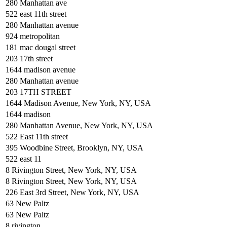
280 Manhattan ave
522 east 11th street
280 Manhattan avenue
924 metropolitan
181 mac dougal street
203 17th street
1644 madison avenue
280 Manhattan avenue
203 17TH STREET
1644 Madison Avenue, New York, NY, USA
1644 madison
280 Manhattan Avenue, New York, NY, USA
522 East 11th street
395 Woodbine Street, Brooklyn, NY, USA
522 east 11
8 Rivington Street, New York, NY, USA
8 Rivington Street, New York, NY, USA
226 East 3rd Street, New York, NY, USA
63 New Paltz
63 New Paltz
8 rivington