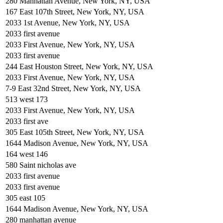
280 Manhattan Avenue, New York, NY, USA
167 East 107th Street, New York, NY, USA
2033 1st Avenue, New York, NY, USA
2033 first avenue
2033 First Avenue, New York, NY, USA
2033 first avenue
244 East Houston Street, New York, NY, USA
2033 First Avenue, New York, NY, USA
7-9 East 32nd Street, New York, NY, USA
513 west 173
2033 First Avenue, New York, NY, USA
2033 first ave
305 East 105th Street, New York, NY, USA
1644 Madison Avenue, New York, NY, USA
164 west 146
580 Saint nicholas ave
2033 first avenue
2033 first avenue
305 east 105
1644 Madison Avenue, New York, NY, USA
280 manhattan avenue