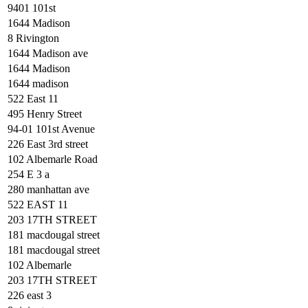
9401 101st
1644 Madison
8 Rivington
1644 Madison ave
1644 Madison
1644 madison
522 East 11
495 Henry Street
94-01 101st Avenue
226 East 3rd street
102 Albemarle Road
254 E 3 a
280 manhattan ave
522 EAST 11
203 17TH STREET
181 macdougal street
181 macdougal street
102 Albemarle
203 17TH STREET
226 east 3