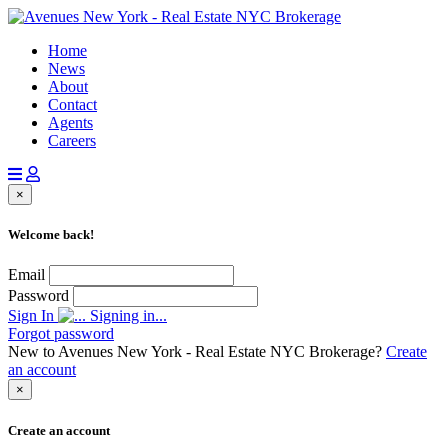
Home
News
About
Contact
Agents
Careers
×
Welcome back!
Email
Password
Sign In
Signing in...
Forgot password
New to Avenues New York - Real Estate NYC Brokerage?
Create
an account
×
Create an account