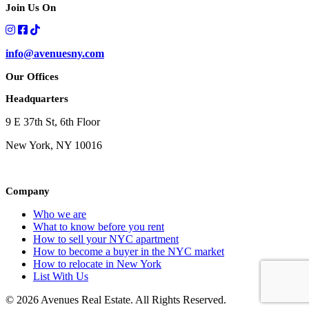
Join Us On
info@avenuesny.com
Our Offices
Headquarters
9 E 37th St, 6th Floor
New York, NY 10016
Company
Who we are
What to know before you rent
How to sell your NYC apartment
How to become a buyer in the NYC market
How to relocate in New York
List With Us
© 2026 Avenues Real Estate. All Rights Reserved.