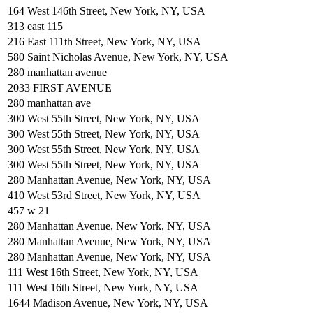
164 West 146th Street, New York, NY, USA
313 east 115
216 East 111th Street, New York, NY, USA
580 Saint Nicholas Avenue, New York, NY, USA
280 manhattan avenue
2033 FIRST AVENUE
280 manhattan ave
300 West 55th Street, New York, NY, USA
300 West 55th Street, New York, NY, USA
300 West 55th Street, New York, NY, USA
300 West 55th Street, New York, NY, USA
280 Manhattan Avenue, New York, NY, USA
410 West 53rd Street, New York, NY, USA
457 w 21
280 Manhattan Avenue, New York, NY, USA
280 Manhattan Avenue, New York, NY, USA
280 Manhattan Avenue, New York, NY, USA
111 West 16th Street, New York, NY, USA
111 West 16th Street, New York, NY, USA
1644 Madison Avenue, New York, NY, USA