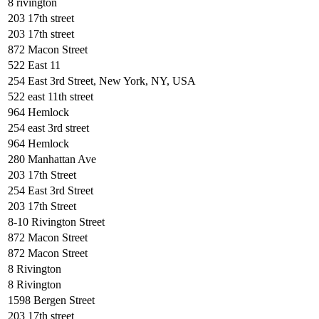
8 rivington
203 17th street
203 17th street
872 Macon Street
522 East 11
254 East 3rd Street, New York, NY, USA
522 east 11th street
964 Hemlock
254 east 3rd street
964 Hemlock
280 Manhattan Ave
203 17th Street
254 East 3rd Street
203 17th Street
8-10 Rivington Street
872 Macon Street
872 Macon Street
8 Rivington
8 Rivington
1598 Bergen Street
203 17th street