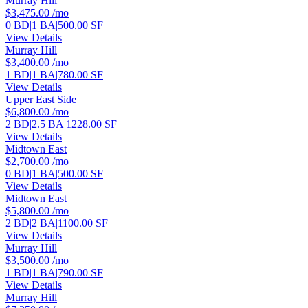
Murray Hill
$3,475.00
/mo
0 BD
|
1 BA
|
500.00 SF
View Details
Murray Hill
$3,400.00
/mo
1 BD
|
1 BA
|
780.00 SF
View Details
Upper East Side
$6,800.00
/mo
2 BD
|
2.5 BA
|
1228.00 SF
View Details
Midtown East
$2,700.00
/mo
0 BD
|
1 BA
|
500.00 SF
View Details
Midtown East
$5,800.00
/mo
2 BD
|
2 BA
|
1100.00 SF
View Details
Murray Hill
$3,500.00
/mo
1 BD
|
1 BA
|
790.00 SF
View Details
Murray Hill