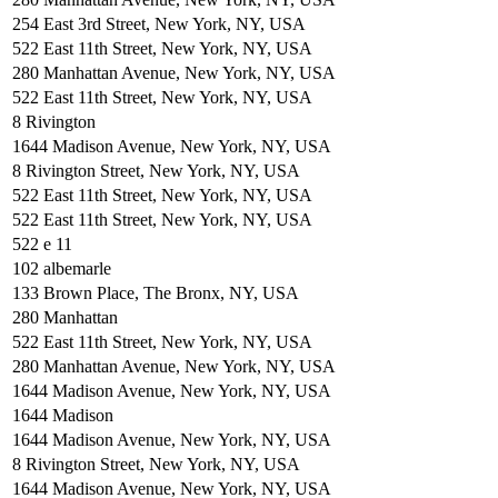
254 East 3rd Street, New York, NY, USA
522 East 11th Street, New York, NY, USA
280 Manhattan Avenue, New York, NY, USA
522 East 11th Street, New York, NY, USA
8 Rivington
1644 Madison Avenue, New York, NY, USA
8 Rivington Street, New York, NY, USA
522 East 11th Street, New York, NY, USA
522 East 11th Street, New York, NY, USA
522 e 11
102 albemarle
133 Brown Place, The Bronx, NY, USA
280 Manhattan
522 East 11th Street, New York, NY, USA
280 Manhattan Avenue, New York, NY, USA
1644 Madison Avenue, New York, NY, USA
1644 Madison
1644 Madison Avenue, New York, NY, USA
8 Rivington Street, New York, NY, USA
1644 Madison Avenue, New York, NY, USA