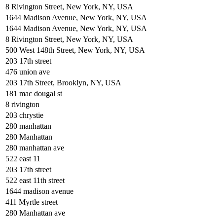
8 Rivington Street, New York, NY, USA
1644 Madison Avenue, New York, NY, USA
1644 Madison Avenue, New York, NY, USA
8 Rivington Street, New York, NY, USA
500 West 148th Street, New York, NY, USA
203 17th street
476 union ave
203 17th Street, Brooklyn, NY, USA
181 mac dougal st
8 rivington
203 chrystie
280 manhattan
280 Manhattan
280 manhattan ave
522 east 11
203 17th street
522 east 11th street
1644 madison avenue
411 Myrtle street
280 Manhattan ave