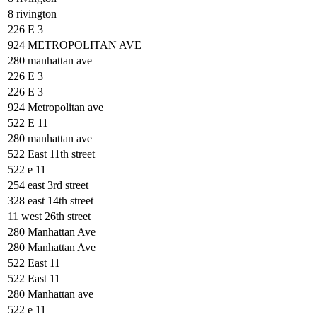
8 rivington
226 E 3
924 METROPOLITAN AVE
280 manhattan ave
226 E 3
226 E 3
924 Metropolitan ave
522 E 11
280 manhattan ave
522 East 11th street
522 e 11
254 east 3rd street
328 east 14th street
11 west 26th street
280 Manhattan Ave
280 Manhattan Ave
522 East 11
522 East 11
280 Manhattan ave
522 e 11