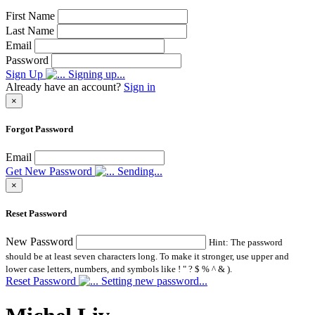
First Name
Last Name
Email
Password
Sign Up
Signing up...
Already have an account?
Sign in
×
Forgot Password
Email
Get New Password
Sending...
×
Reset Password
New Password
Hint: The password
should be at least seven characters long. To make it stronger, use upper and
lower case letters, numbers, and symbols like ! " ? $ % ^ & ).
Reset Password
Setting new password...