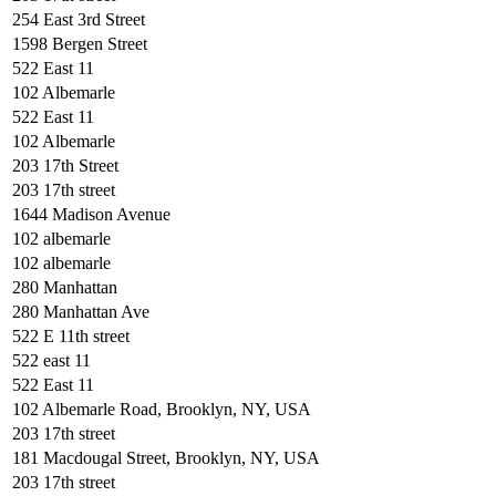
254 East 3rd Street
1598 Bergen Street
522 East 11
102 Albemarle
522 East 11
102 Albemarle
203 17th Street
203 17th street
1644 Madison Avenue
102 albemarle
102 albemarle
280 Manhattan
280 Manhattan Ave
522 E 11th street
522 east 11
522 East 11
102 Albemarle Road, Brooklyn, NY, USA
203 17th street
181 Macdougal Street, Brooklyn, NY, USA
203 17th street